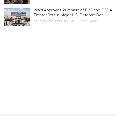
Israel Approves Purchase of F-35 and F-15IA
Fighter Jets in Major U.S. Defense Deal
BY
TECHX CONTENT SPECIALIST
MAY 4, 2026