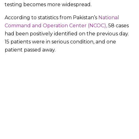
testing becomes more widespread.
According to statistics from Pakistan’s
National
Command and Operation Center (NCOC),
58 cases
had been positively identified on the previous day.
15 patients were in serious condition, and one
patient passed away.