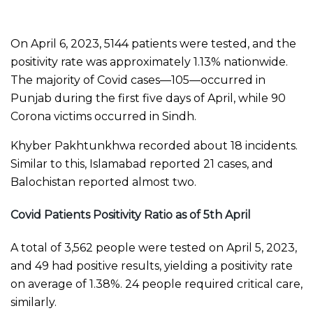
On April 6, 2023, 5144 patients were tested, and the
positivity rate was approximately 1.13% nationwide.
The majority of Covid cases—105—occurred in
Punjab during the first five days of April, while 90
Corona victims occurred in Sindh.
Khyber Pakhtunkhwa recorded about 18 incidents.
Similar to this, Islamabad reported 21 cases, and
Balochistan reported almost two.
Covid Patients Positivity Ratio as of 5th April
A total of 3,562 people were tested on April 5, 2023,
and 49 had positive results, yielding a positivity rate
on average of 1.38%. 24 people required critical care,
similarly.