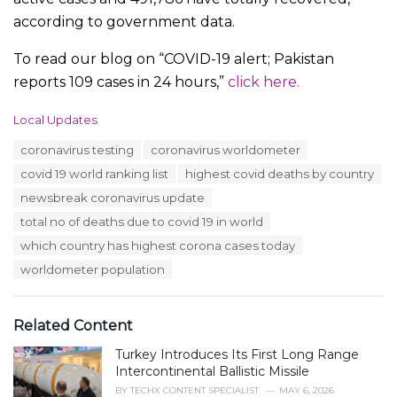
according to government data.
To read our blog on “COVID-19 alert; Pakistan
reports 109 cases in 24 hours,”
click here.
C
Local Updates
a
T
coronavirus testing
coronavirus worldometer
t
a
e
covid 19 world ranking list
highest covid deaths by country
g
g
s
newsbreak coronavirus update
o
:
r
total no of deaths due to covid 19 in world
i
which country has highest corona cases today
e
s
worldometer population
:
Related Content
Turkey Introduces Its First Long Range
Intercontinental Ballistic Missile
BY
TECHX CONTENT SPECIALIST
MAY 6, 2026