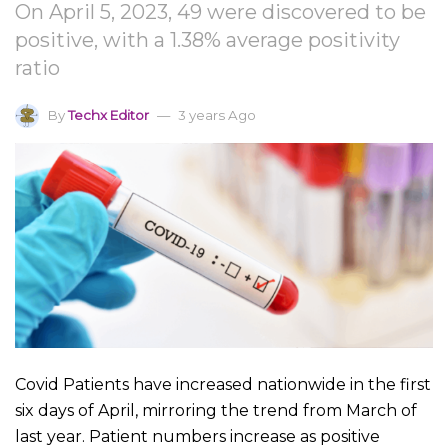
On April 5, 2023, 49 were discovered to be
positive, with a 1.38% average positivity
ratio
By
Techx Editor
3 years Ago
Covid Patients have increased nationwide in the first
six days of April, mirroring the trend from March of
last year. Patient numbers increase as positive