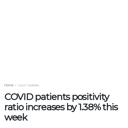
Home
Local Updates
COVID patients positivity
ratio increases by 1.38% this
week