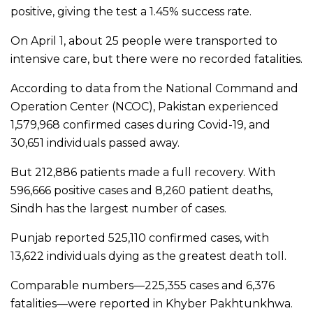
positive, giving the test a 1.45% success rate.
On April 1, about 25 people were transported to
intensive care, but there were no recorded fatalities.
According to data from the National Command and
Operation Center (NCOC), Pakistan experienced
1,579,968 confirmed cases during Covid-19, and
30,651 individuals passed away.
But 212,886 patients made a full recovery. With
596,666 positive cases and 8,260 patient deaths,
Sindh has the largest number of cases.
Punjab reported 525,110 confirmed cases, with
13,622 individuals dying as the greatest death toll.
Comparable numbers—225,355 cases and 6,376
fatalities—were reported in Khyber Pakhtunkhwa.