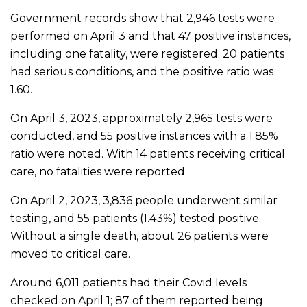
Government records show that 2,946 tests were
performed on April 3 and that 47 positive instances,
including one fatality, were registered. 20 patients
had serious conditions, and the positive ratio was
1.60.
On April 3, 2023, approximately 2,965 tests were
conducted, and 55 positive instances with a 1.85%
ratio were noted. With 14 patients receiving critical
care, no fatalities were reported.
On April 2, 2023, 3,836 people underwent similar
testing, and 55 patients (1.43%) tested positive.
Without a single death, about 26 patients were
moved to critical care.
Around 6,011 patients had their Covid levels
checked on April 1; 87 of them reported being