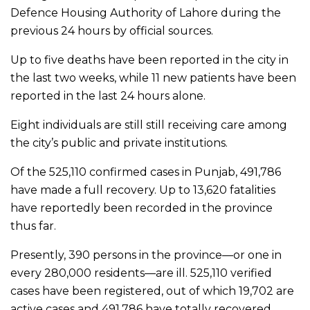
Defence Housing Authority of Lahore during the
previous 24 hours by official sources.
Up to five deaths have been reported in the city in
the last two weeks, while 11 new patients have been
reported in the last 24 hours alone.
Eight individuals are still still receiving care among
the city’s public and private institutions.
Of the 525,110 confirmed cases in Punjab, 491,786
have made a full recovery. Up to 13,620 fatalities
have reportedly been recorded in the province
thus far.
Presently, 390 persons in the province—or one in
every 280,000 residents—are ill. 525,110 verified
cases have been registered, out of which 19,702 are
active cases and 491,786 have totally recovered,