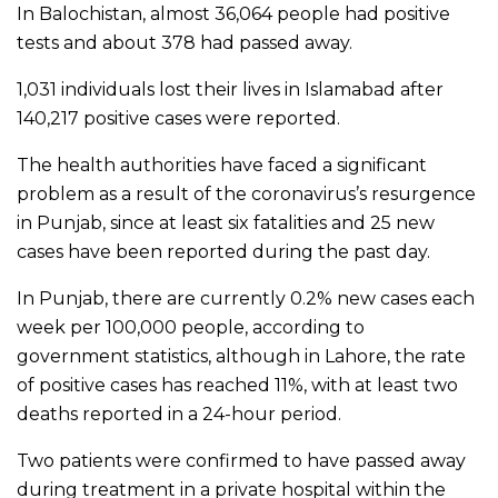
In Balochistan, almost 36,064 people had positive
tests and about 378 had passed away.
1,031 individuals lost their lives in Islamabad after
140,217 positive cases were reported.
The health authorities have faced a significant
problem as a result of the coronavirus’s resurgence
in Punjab, since at least six fatalities and 25 new
cases have been reported during the past day.
In Punjab, there are currently 0.2% new cases each
week per 100,000 people, according to
government statistics, although in Lahore, the rate
of positive cases has reached 11%, with at least two
deaths reported in a 24-hour period.
Two patients were confirmed to have passed away
during treatment in a private hospital within the