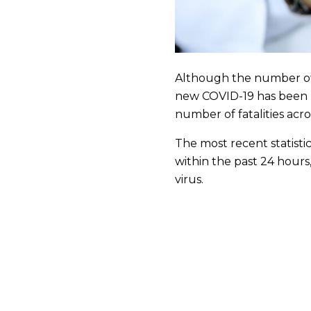
Although the number of v
new COVID-19 has been re
number of fatalities acr
The most recent statisti
within the past 24 hours
virus.