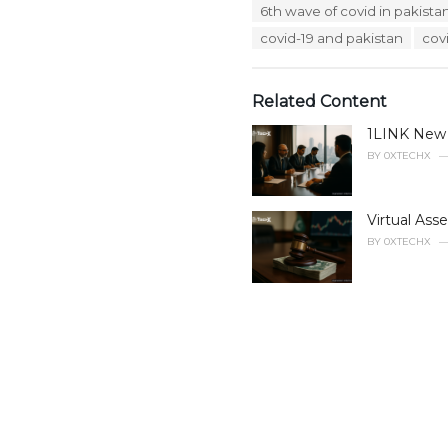
T
6th wave of covid in pakista
t
a
e
covid-19 and pakistan
cov
g
g
s
o
:
r
Related Content
i
e
1LINK New B
s
:
BY
0XTECHX
Virtual Ass
BY
0XTECHX