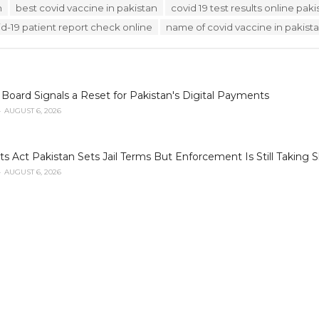
n
best covid vaccine in pakistan
covid 19 test results online paki
id-19 patient report check online
name of covid vaccine in pakist
oard Signals a Reset for Pakistan's Digital Payments
AUGUST 6, 2026
ets Act Pakistan Sets Jail Terms But Enforcement Is Still Taking 
AUGUST 6, 2026