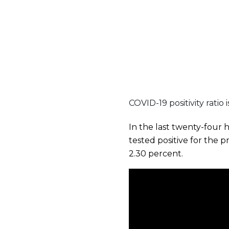
COVID-19 positivity ratio 
In the last twenty-four 
tested positive for the 
2.30 percent.