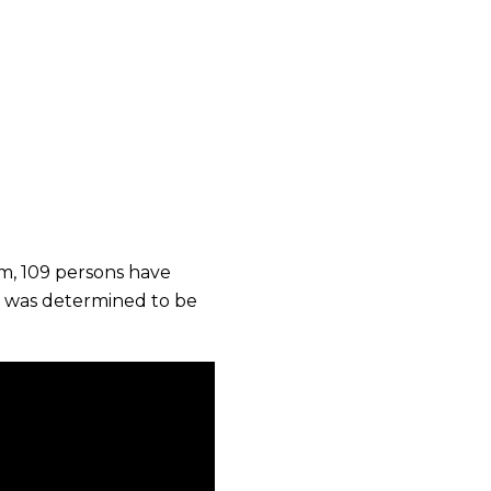
em, 109 persons have
st was determined to be