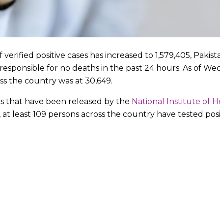
erified positive cases has increased to 1,579,405, Pakist
sponsible for no deaths in the past 24 hours. As of Wed
oss the country was at 30,649.
cs that have been released by the
National Institute of H
, at least 109 persons across the country have tested pos