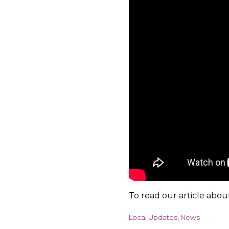
To read our article abou
C
Local Updates
,
News
a