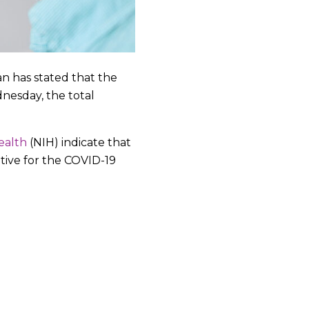
an has stated that the
nesday, the total
ealth
(NIH) indicate that
itive for the COVID-19