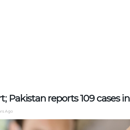
t; Pakistan reports 109 cases i
ars Ago