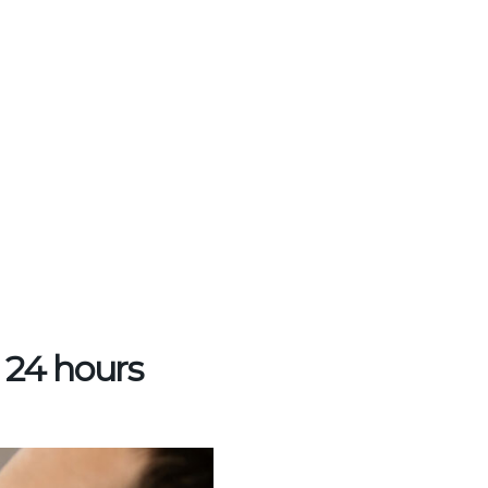
n 24 hours