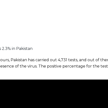
is 2.3% in Pakistan
hours, Pakistan has carried out 4,731 tests, and out of th
presence of the virus. The positive percentage for the te