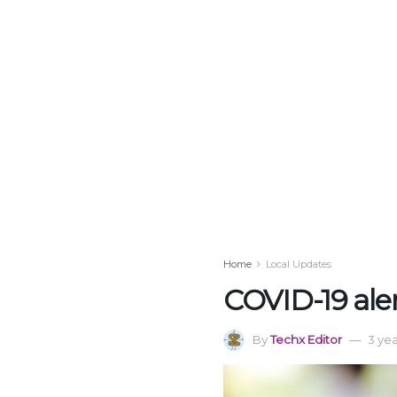
Home
Local Updates
COVID-19 aler
By
Techx Editor
3 ye