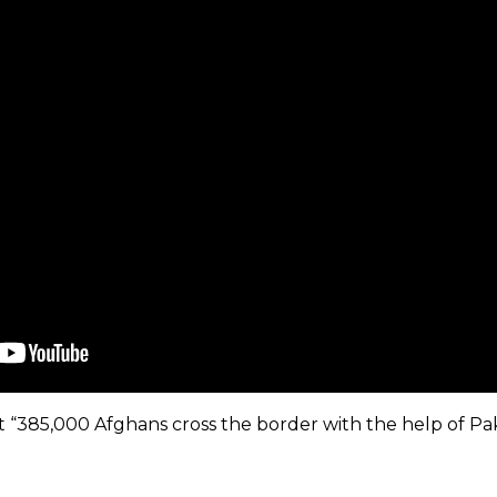
t “385,000 Afghans cross the border with the help of Pa