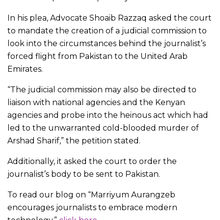
In his plea, Advocate Shoaib Razzaq asked the court
to mandate the creation of a judicial commission to
look into the circumstances behind the journalist’s
forced flight from Pakistan to the United Arab
Emirates.
“The judicial commission may also be directed to
liaison with national agencies and the Kenyan
agencies and probe into the heinous act which had
led to the unwarranted cold-blooded murder of
Arshad Sharif,” the petition stated.
Additionally, it asked the court to order the
journalist’s body to be sent to Pakistan.
To read our blog on “Marriyum Aurangzeb
encourages journalists to embrace modern