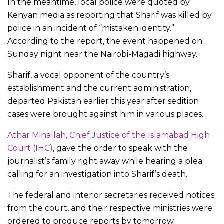
In the meantime, local police were quoted by
Kenyan media as reporting that Sharif was killed by
police in an incident of “mistaken identity.”
According to the report, the event happened on
Sunday night near the Nairobi-Magadi highway.
Sharif, a vocal opponent of the country’s
establishment and the current administration,
departed Pakistan earlier this year after sedition
cases were brought against him in various places.
Athar Minallah, Chief Justice of the Islamabad High
Court (IHC)
, gave the order to speak with the
journalist’s family right away while hearing a plea
calling for an investigation into Sharif’s death.
The federal and interior secretaries received notices
from the court, and their respective ministries were
ordered to produce reports by tomorrow.