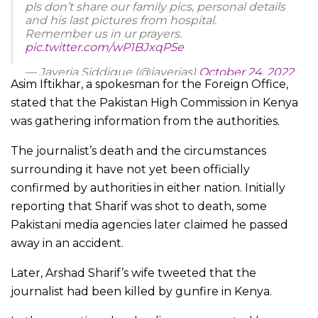
pls don’t share our family pics, personal details
and his last pictures from hospital.
Remember us in ur prayers.
pic.twitter.com/wP1BJxqP5e
— Javeria Siddique (@javerias)
October 24, 2022
Asim Iftikhar, a spokesman for the Foreign Office,
stated that the Pakistan High Commission in Kenya
was gathering information from the authorities.
The journalist’s death and the circumstances
surrounding it have not yet been officially
confirmed by authorities in either nation. Initially
reporting that Sharif was shot to death, some
Pakistani media agencies later claimed he passed
away in an accident.
Later, Arshad Sharif’s wife tweeted that the
journalist had been killed by gunfire in Kenya.