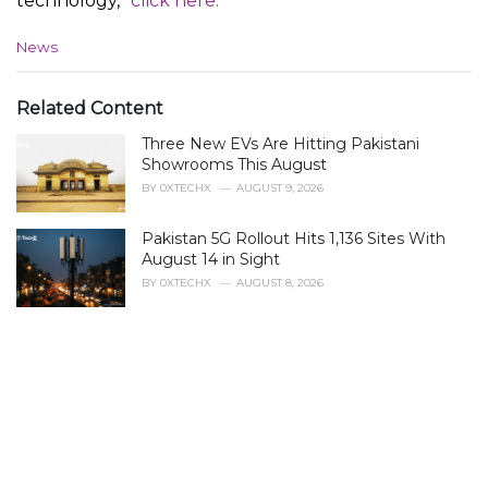
technology,”
click here.
C
News
a
t
e
Related Content
g
Three New EVs Are Hitting Pakistani
o
r
Showrooms This August
i
BY
0XTECHX
AUGUST 9, 2026
e
s
Pakistan 5G Rollout Hits 1,136 Sites With
:
August 14 in Sight
BY
0XTECHX
AUGUST 8, 2026