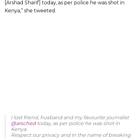
[Arshad Sharif] today, as per police he was shot in
Kenya,” she tweeted.
I lost friend, husband and my favourite journalist
@arsched
today, as per police he was shot in
Kenya.
Respect our privacy and in the name of breaking