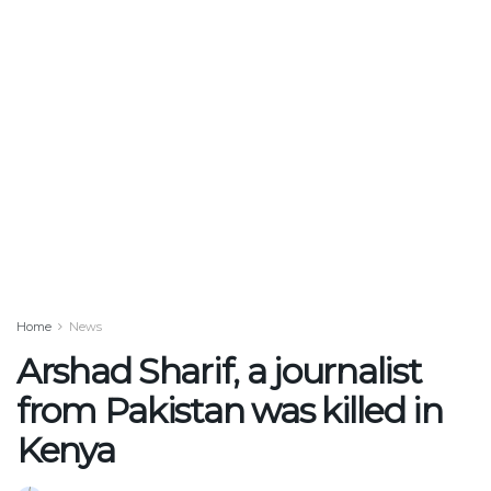
Home
News
Arshad Sharif, a journalist
from Pakistan was killed in
Kenya