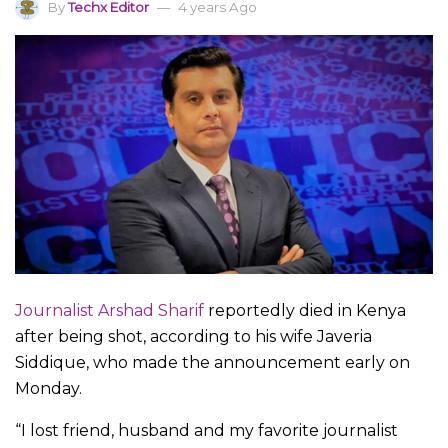
By
Techx Editor
4 years Ago
Journalist Arshad Sharif
reportedly died in Kenya
after being shot, according to his wife Javeria
Siddique, who made the announcement early on
Monday.
“I lost friend, husband and my favorite journalist