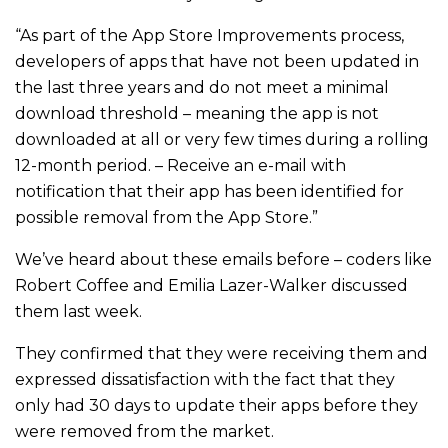
“As part of the App Store Improvements process,
developers of apps that have not been updated in
the last three years and do not meet a minimal
download threshold – meaning the app is not
downloaded at all or very few times during a rolling
12-month period. – Receive an e-mail with
notification that their app has been identified for
possible removal from the App Store.”
We’ve heard about these emails before – coders like
Robert Coffee and Emilia Lazer-Walker discussed
them last week.
They confirmed that they were receiving them and
expressed dissatisfaction with the fact that they
only had 30 days to update their apps before they
were removed from the market.