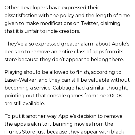
Other developers have expressed their
dissatisfaction with the policy and the length of time
given to make modifications on Twitter, claiming
that it is unfair to indie creators.
They’ve also expressed greater alarm about Apple’s
decision to remove an entire class of apps from its
store because they don’t appear to belong there.
Playing should be allowed to finish, according to
Laser-Walker, and they can still be valuable without
becoming a service. Cabbage had a similar thought,
pointing out that console games from the 2000s
are still available.
To put it another way, Apple’s decision to remove
the apps is akin to it banning movies from the
iTunes Store just because they appear with black