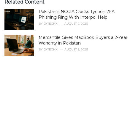
e
Related Content
g
Pakistan's NCCIA Cracks Tycoon 2FA
o
r
Phishing Ring With Interpol Help
i
BY
0XTECHX
AUGUST 7, 2026
e
s
Mercantile Gives MacBook Buyers a 2-Year
:
Warranty in Pakistan
BY
0XTECHX
AUGUST 5, 2026