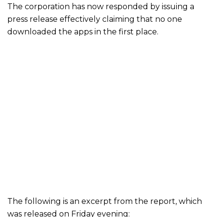
The corporation has now responded by issuing a
press release effectively claiming that no one
downloaded the apps in the first place.
The following is an excerpt from the report, which
was released on Friday evening: