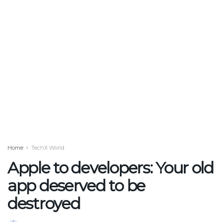
Home
TechX World
Apple to developers: Your old
app deserved to be
destroyed