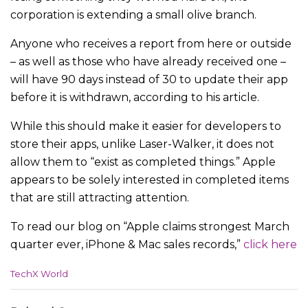
corporation is extending a small olive branch.
Anyone who receives a report from here or outside
– as well as those who have already received one –
will have 90 days instead of 30 to update their app
before it is withdrawn, according to his article.
While this should make it easier for developers to
store their apps, unlike Laser-Walker, it does not
allow them to “exist as completed things.” Apple
appears to be solely interested in completed items
that are still attracting attention.
To read our blog on “Apple claims strongest March
quarter ever, iPhone & Mac sales records,”
click here
C
TechX World
a
t