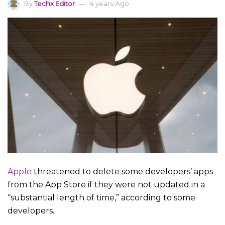
By
Techx Editor
4 years Ago
Apple
threatened to delete some developers’ apps
from the App Store if they were not updated in a
“substantial length of time,” according to some
developers.