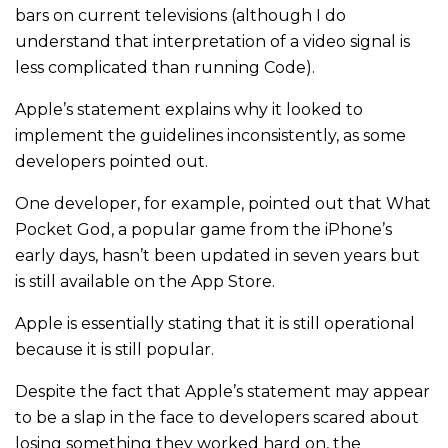
bars on current televisions (although I do
understand that interpretation of a video signal is
less complicated than running Code).
Apple’s statement explains why it looked to
implement the guidelines inconsistently, as some
developers pointed out.
One developer, for example, pointed out that What
Pocket God, a popular game from the iPhone’s
early days, hasn’t been updated in seven years but
is still available on the App Store.
Apple is essentially stating that it is still operational
because it is still popular.
Despite the fact that Apple’s statement may appear
to be a slap in the face to developers scared about
losing something they worked hard on, the