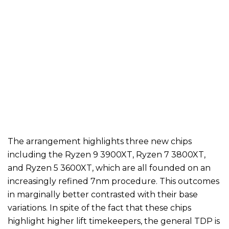
The arrangement highlights three new chips
including the Ryzen 9 3900XT, Ryzen 7 3800XT,
and Ryzen 5 3600XT, which are all founded on an
increasingly refined 7nm procedure. This outcomes
in marginally better contrasted with their base
variations. In spite of the fact that these chips
highlight higher lift timekeepers, the general TDP is