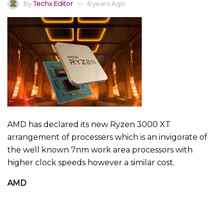
By
Techx Editor
6 years Ago
AMD has declared its new Ryzen 3000 XT
arrangement of processers which is an invigorate of
the well known 7nm work area processors with
higher clock speeds however a similar cost.
AMD