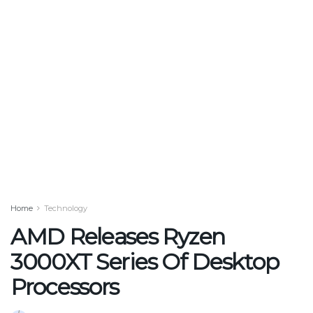
Home
Technology
AMD Releases Ryzen
3000XT Series Of Desktop
Processors