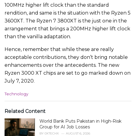
100MHz higher lift clock than the standard
rendition, and same is the situation with the Ryzen 5
3600XT. The Ryzen 7 3800XT is the just one in the
arrangement that brings a 200MHz higher lift clock
than the vanilla adaptation.
Hence, remember that while these are really
acceptable contributions, they don’t bring notable
enhancements over the antecedents. The new
Ryzen 3000 XT chips are set to go marked down on
July 7, 2020.
C
Technology
a
t
e
Related Content
g
World Bank Puts Pakistan in High-Risk
o
r
Group for AI Job Losses
i
BY
0XTECHX
AUGUST 6, 2026