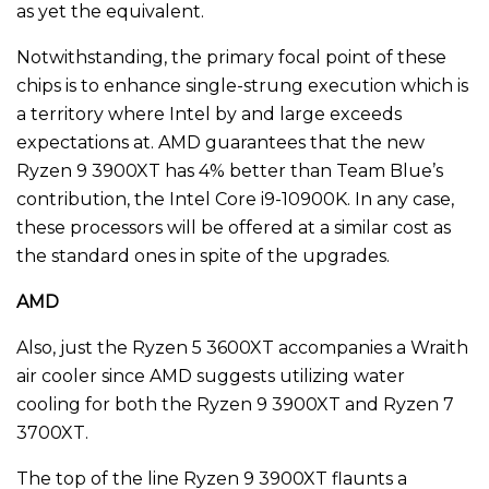
as yet the equivalent.
Notwithstanding, the primary focal point of these
chips is to enhance single-strung execution which is
a territory where Intel by and large exceeds
expectations at. AMD guarantees that the new
Ryzen 9 3900XT has 4% better than Team Blue’s
contribution, the Intel Core i9-10900K. In any case,
these processors will be offered at a similar cost as
the standard ones in spite of the upgrades.
AMD
Also, just the Ryzen 5 3600XT accompanies a Wraith
air cooler since AMD suggests utilizing water
cooling for both the Ryzen 9 3900XT and Ryzen 7
3700XT.
The top of the line Ryzen 9 3900XT flaunts a