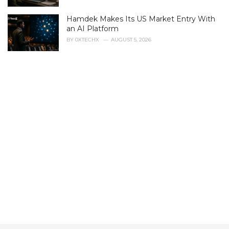
e
s
Hamdek Makes Its US Market Entry With
:
an AI Platform
BY
0XTECHX
AUGUST 5, 2026