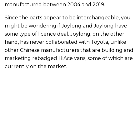
manufactured between 2004 and 2019.
Since the parts appear to be interchangeable, you
might be wondering if Joylong and Joylong have
some type of licence deal. Joylong, on the other
hand, has never collaborated with Toyota, unlike
other Chinese manufacturers that are building and
marketing rebadged HiAce vans, some of which are
currently on the market.