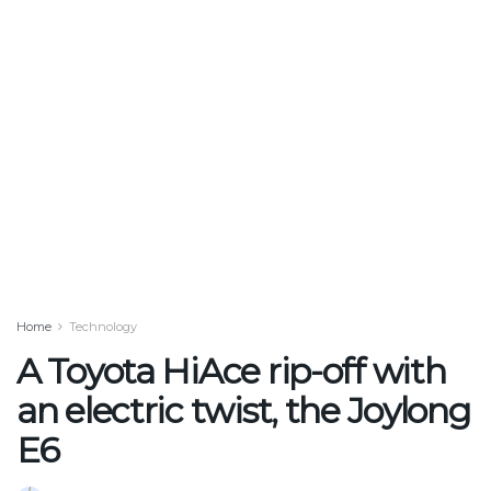
Home
Technology
A Toyota HiAce rip-off with
an electric twist, the Joylong
E6