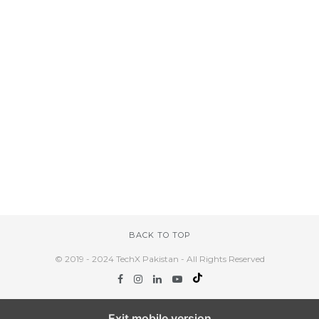
BACK TO TOP
© 2019 - 2024 TechX Pakistan - All Rights Reserved
Exit mobile version