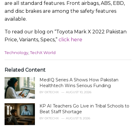
are all standard features. Front airbags, ABS, EBD,
and disc brakes are among the safety features
available.
To read our blog on “Toyota Mark X 2022 Pakistan
Price, Variants, Specs,”
click here
C
Technology
,
TechX World
a
t
e
Related Content
g
MedIQ Series A Shows How Pakistan
o
r
Healthtech Wins Serious Funding
i
BY
0XTECHX
AUGUST 10, 2026
e
s
KP AI Teachers Go Live in Tribal Schools to
:
Beat Staff Shortage
BY
0XTECHX
AUGUST 9, 2026