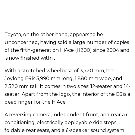
Toyota, on the other hand, appears to be
unconcerned, having sold a large number of copies
of the fifth-generation HiAce (H200) since 2004 and
is now finished with it.
With a stretched wheelbase of 3,720 mm, the
Joylong E6 is 5,990 mm long, 1,880 mm wide, and
2,320 mm tall. It comes in two sizes: 12-seater and 14-
seater. Apart from the logo, the interior of the E6 is a
dead ringer for the HiAce.
A reversing camera, independent front, and rear air
conditioning, electrically deployable side steps,
foldable rear seats, and a 6-speaker sound system