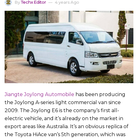
By
Techx Editor
4 years Ago
Jiangte Joylong Automobile
has been producing
the Joylong A-series light commercial van since
2009. The Joylong E6 is the company’s first all-
electric vehicle, and it’s already on the market in
export areas like Australia. It’s an obvious replica of
the Toyota HiAce van’s 5th generation, which was