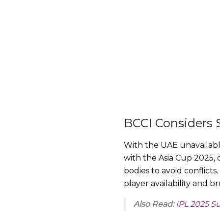
BCCI Considers 
With the UAE unavailabl
with the Asia Cup 2025, 
bodies to avoid conflict
player availability and b
Also Read:
IPL 2025 S