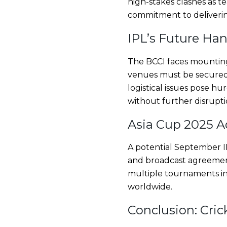
high-stakes clashes as t
commitment to deliveri
IPL’s Future Han
The BCCI faces mounting
venues must be secured 
logistical issues pose h
without further disrupti
Asia Cup 2025 A
A potential September IP
and broadcast agreement
multiple tournaments in 
worldwide.
Conclusion: Cric