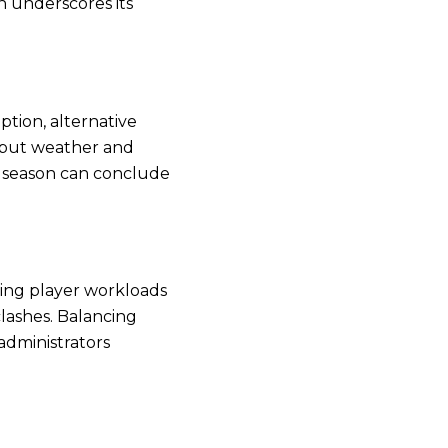
n underscores its
tion, alternative
 but weather and
he season can conclude
ning player workloads
lashes. Balancing
administrators