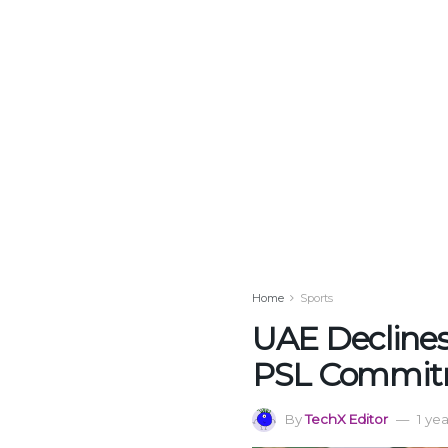
Home
Sports
UAE Declines
PSL Commit
By
TechX Editor
1 ye