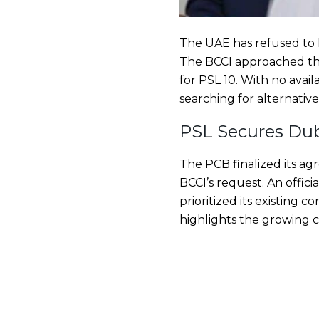
The UAE has refused to 
The BCCI approached th
for PSL 10. With no avai
searching for alternative
PSL Secures Dub
The PCB finalized its a
BCCI’s request. An offi
prioritized its existing 
highlights the growing c