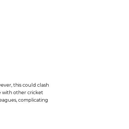
ver, this could clash
 with other cricket
leagues, complicating