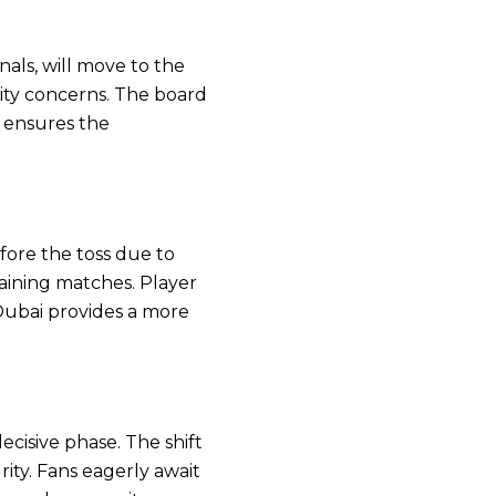
als, will move to the
ity concerns. The board
 ensures the
ore the toss due to
maining matches. Player
 Dubai provides a more
cisive phase. The shift
ity. Fans eagerly await