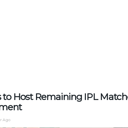
 to Host Remaining IPL Match
ment
ar Ago