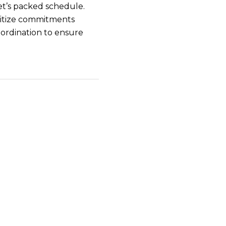
et’s packed schedule.
ritize commitments
oordination to ensure