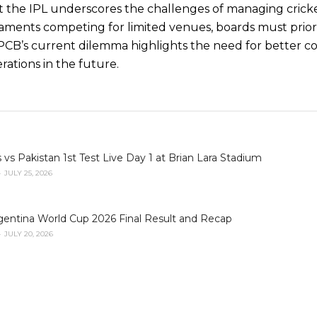
st the IPL underscores the challenges of managing crick
ments competing for limited venues, boards must prio
 PCB’s current dilemma highlights the need for better c
tions in the future.
 vs Pakistan 1st Test Live Day 1 at Brian Lara Stadium
JULY 25, 2026
gentina World Cup 2026 Final Result and Recap
JULY 20, 2026