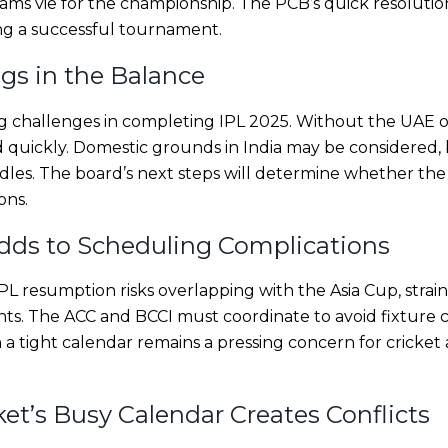
eams vie for the championship. The PCB’s quick resolutio
ng a successful tournament.
gs in the Balance
 challenges in completing IPL 2025. Without the UAE op
quickly. Domestic grounds in India may be considered,
urdles. The board’s next steps will determine whether t
ons.
dds to Scheduling Complications
L resumption risks overlapping with the Asia Cup, strai
s. The ACC and BCCI must coordinate to avoid fixture c
a tight calendar remains a pressing concern for cricket 
ket’s Busy Calendar Creates Conflicts