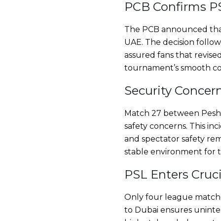
PCB Confirms PS
The PCB announced that a
UAE. The decision follo
assured fans that revis
tournament’s smooth con
Security Concer
Match 27 between Pesha
safety concerns. This in
and spectator safety rem
stable environment for 
PSL Enters Cruc
Only four league matches
to Dubai ensures uninter