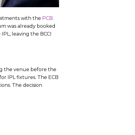
mitments with the
PCB
.
ium was already booked
 IPL, leaving the BCCI
ng the venue before the
or IPL fixtures. The ECB
ions. The decision