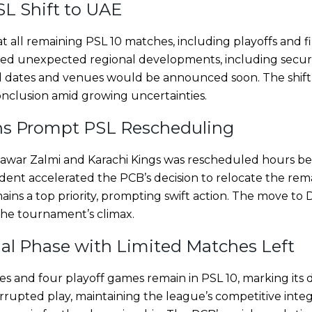
L Shift to UAE
ll remaining PSL 10 matches, including playoffs and fin
wed unexpected regional developments, including secur
ed dates and venues would be announced soon. The shift
clusion amid growing uncertainties.
ns Prompt PSL Rescheduling
war Zalmi and Karachi Kings was rescheduled hours bef
cident accelerated the PCB’s decision to relocate the re
ains a top priority, prompting swift action. The move to
the tournament’s climax.
ial Phase with Limited Matches Left
 and four playoff games remain in PSL 10, marking its de
rupted play, maintaining the league’s competitive integr