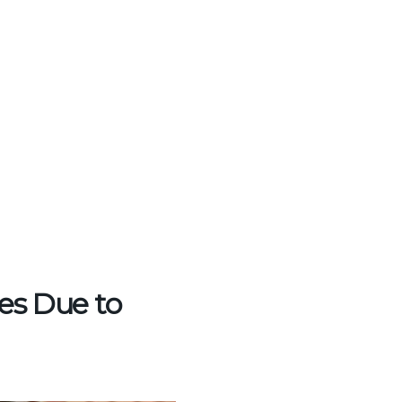
es Due to