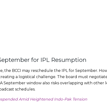
September for IPL Resumption
e, the BCCI may reschedule the IPL for September. Howe
creating a logistical challenge. The board must negotiate
s. A September window also risks overlapping with other 
roadcast schedules.
uspended Amid Heightened Indo-Pak Tension