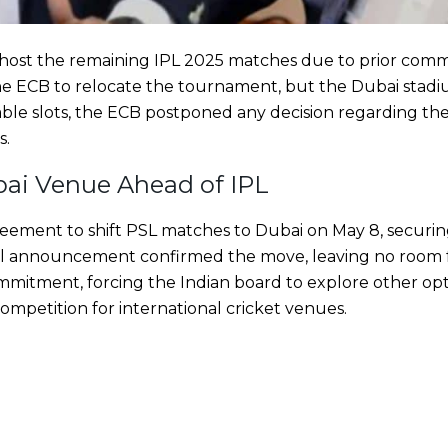
host the remaining IPL 2025 matches due to prior com
e ECB to relocate the tournament, but the Dubai stad
lable slots, the ECB postponed any decision regarding the
s.
ai Venue Ahead of IPL
greement to shift PSL matches to Dubai on May 8, securi
cial announcement confirmed the move, leaving no room f
commitment, forcing the Indian board to explore other opt
ompetition for international cricket venues.