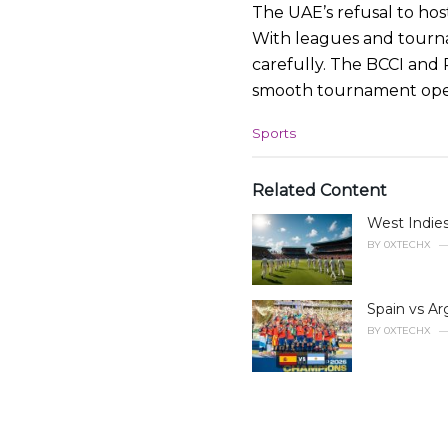
The UAE’s refusal to ho
With leagues and tourna
carefully. The BCCI and
smooth tournament opera
C
Sports
a
t
e
Related Content
g
West Indies
o
r
BY
0XTECHX
i
e
s
Spain vs Ar
:
BY
0XTECHX