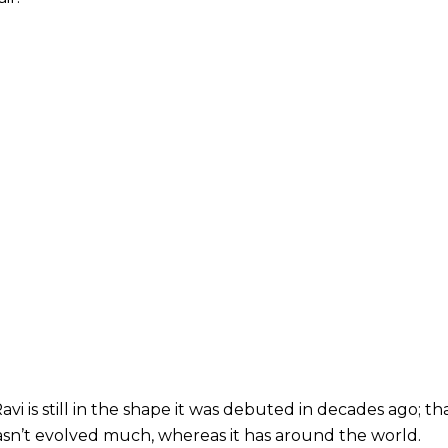
 is still in the shape it was debuted in decades ago; that is, i
sn’t evolved much, whereas it has around the world.