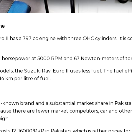
ne
 II has a 797 cc engine with three OHC cylinders. It is 
7 horsepower at 5000 RPM and 67 Newton-meters of to
dels, the Suzuki Ravi Euro II uses less fuel. The fuel eff
 km per litre of fuel.
-known brand and a substantial market share in Pakistan
Because there are fewer market competitors, car and other 
igh.
osts 12, 16000/PKR in Pakistan, which is rather pricey for