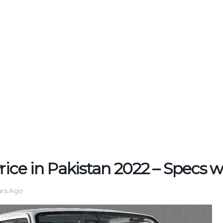
rice in Pakistan 2022 – Specs wi
ars Ago