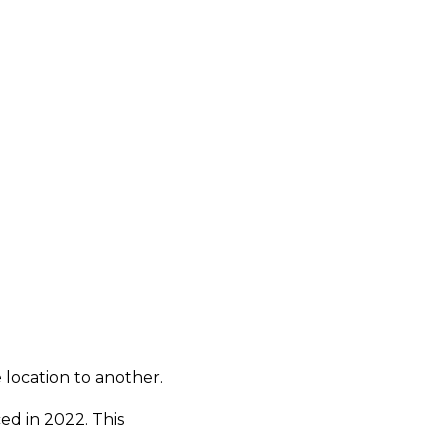
 location to another.
ed in 2022. This