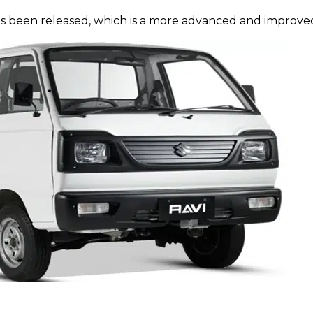
as been released, which is a more advanced and improved