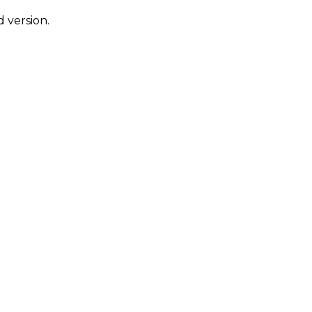
 version.