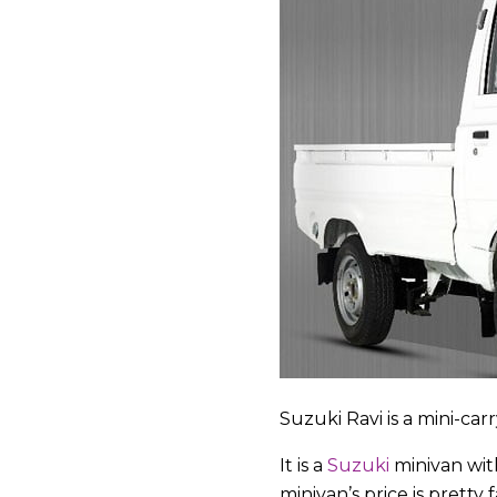
Suzuki Ravi is a mini-ca
It is a
Suzuki
minivan with
minivan’s price is pretty fa