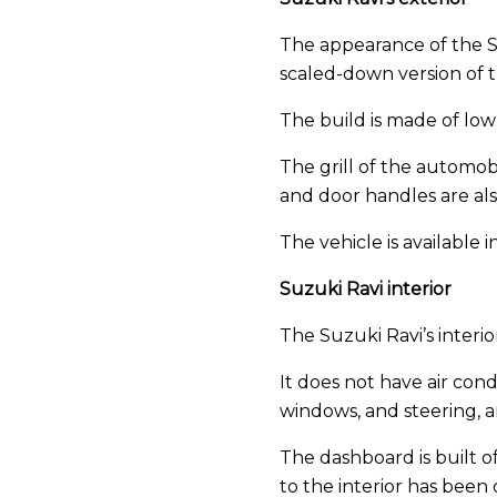
The appearance of the Suzu
scaled-down version of 
The build is made of low-
The grill of the automob
and door handles are als
The vehicle is available
Suzuki Ravi interior
The Suzuki Ravi’s interior 
It does not have air cond
windows, and steering, a
The dashboard is built of
to the interior has been