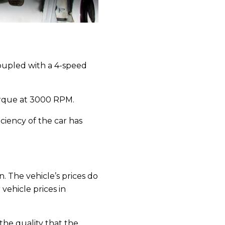
coupled with a 4-speed
rque at 3000 RPM.
iciency of the car has
. The vehicle’s prices do
vehicle prices in
 the quality that the