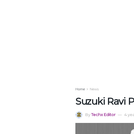
Home
News
Suzuki Ravi P
By
Techx Editor
4 ye