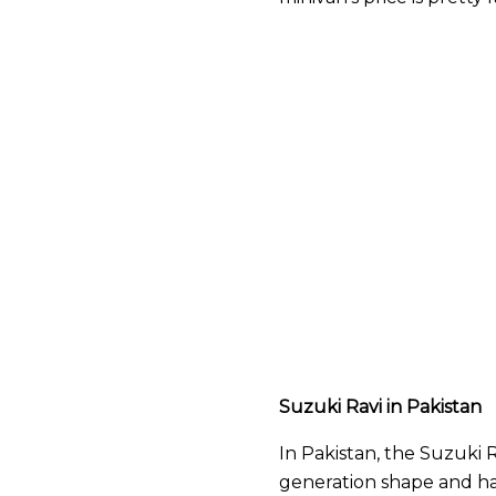
Suzuki Ravi in Pakistan
In Pakistan, the Suzuki Ravi
generation shape and ha