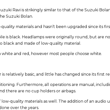
ki Ravi is strikingly similar to that of the Suzuki Bolan. 
the Suzuki Bolan.
quality materials and hasn’t been upgraded since its firs
ile is black. Headlamps were originally round, but are no
o black and made of low-quality material.
 in white and red, however most people choose white.
is relatively basic, and little has changed since its first r
itioning. Furthermore, all operations are manual, includi
nd there are no cup holders or airbags.
 low-quality materials as well. The addition of an audio u
 done over the years.