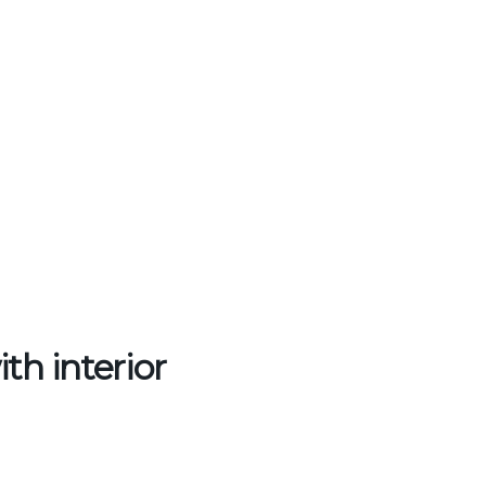
th interior