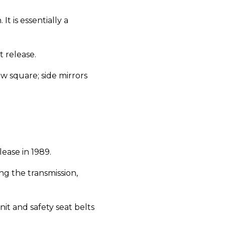
It is essentially a
t release.
w square; side mirrors
elease in 1989.
ng the transmission,
nit and safety seat belts