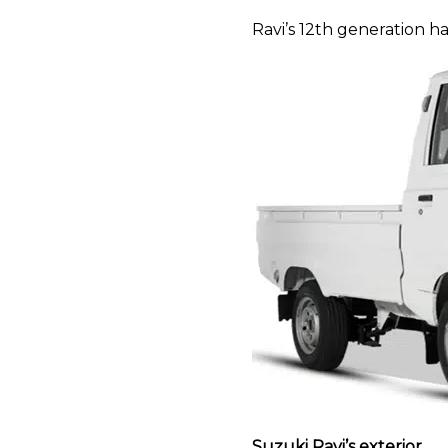
Ravi’s 12th generation h
Suzuki Ravi’s exterior