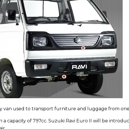
rry van used to transport furniture and luggage from one
 a capacity of 797cc. Suzuki Ravi Euro II will be introduc
ir.