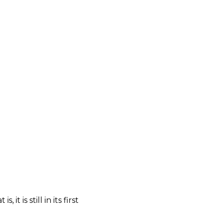
t is still in its first