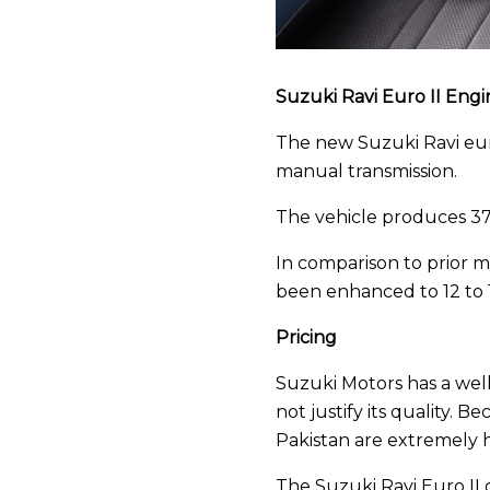
Suzuki Ravi Euro II Engi
The new Suzuki Ravi euro
manual transmission.
The vehicle produces 3
In comparison to prior mo
been enhanced to 12 to 14
Pricing
Suzuki Motors has a well
not justify its quality. 
Pakistan are extremely h
The Suzuki Ravi Euro II c