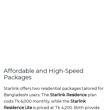
Affordable and High-Speed
Packages
Starlink offers two residential packages tailored for
Bangladeshi users. The
Starlink Residence
plan
costs Tk 6,000 monthly, while the
Starlink
Residence Lite
is priced at Tk 4,200. Both provide