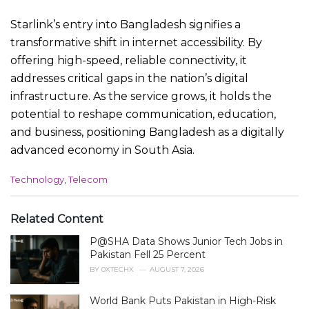
Starlink’s entry into Bangladesh signifies a
transformative shift in internet accessibility. By
offering high-speed, reliable connectivity, it
addresses critical gaps in the nation’s digital
infrastructure. As the service grows, it holds the
potential to reshape communication, education,
and business, positioning Bangladesh as a digitally
advanced economy in South Asia.
C
Technology
,
Telecom
a
t
e
Related Content
g
P@SHA Data Shows Junior Tech Jobs in
o
r
Pakistan Fell 25 Percent
i
BY
0XTECHX
AUGUST 7, 2026
e
s
World Bank Puts Pakistan in High-Risk
: