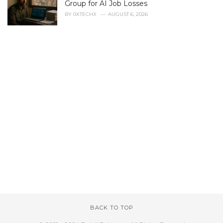
Group for AI Job Losses
BY
0XTECHX
AUGUST 6, 2026
BACK TO TOP