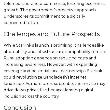
telemedicine, and e-commerce, fostering economic
growth. The government’s proactive approach
underscores its commitment to a digitally
connected future.
Challenges and Future Prospects
While Starlink’s launch is promising, challenges like
affordability and infrastructure compatibility remain.
Rural adoption depends on reducing costs and
increasing awareness. However, with expanding
coverage and potential local partnerships, Starlink
could revolutionize Bangladesh’s internet
landscape. As more users subscribe, the service may
drive down prices, further accelerating digital
inclusion across the country.
Conclusion