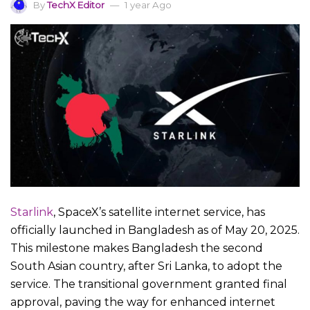
By
TechX Editor
1 year Ago
Starlink
, SpaceX’s satellite internet service, has
officially launched in Bangladesh as of May 20, 2025.
This milestone makes Bangladesh the second
South Asian country, after Sri Lanka, to adopt the
service. The transitional government granted final
approval, paving the way for enhanced internet