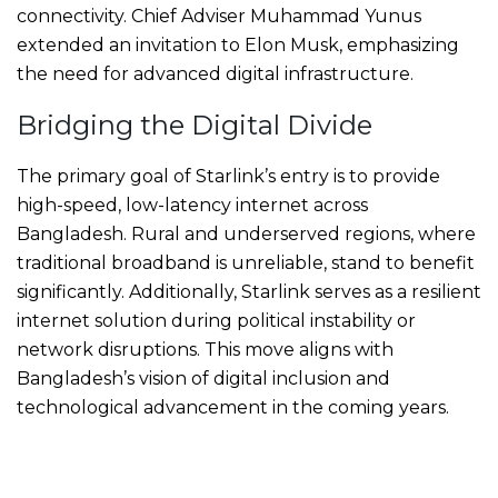
connectivity. Chief Adviser Muhammad Yunus
extended an invitation to Elon Musk, emphasizing
the need for advanced digital infrastructure.
Bridging the Digital Divide
The primary goal of Starlink’s entry is to provide
high-speed, low-latency internet across
Bangladesh. Rural and underserved regions, where
traditional broadband is unreliable, stand to benefit
significantly. Additionally, Starlink serves as a resilient
internet solution during political instability or
network disruptions. This move aligns with
Bangladesh’s vision of digital inclusion and
technological advancement in the coming years.