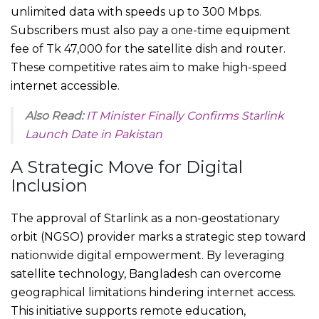
unlimited data with speeds up to 300 Mbps.
Subscribers must also pay a one-time equipment
fee of Tk 47,000 for the satellite dish and router.
These competitive rates aim to make high-speed
internet accessible.
Also Read:
IT Minister Finally Confirms Starlink
Launch Date in Pakistan
A Strategic Move for Digital
Inclusion
The approval of Starlink as a non-geostationary
orbit (NGSO) provider marks a strategic step toward
nationwide digital empowerment. By leveraging
satellite technology, Bangladesh can overcome
geographical limitations hindering internet access.
This initiative supports remote education,