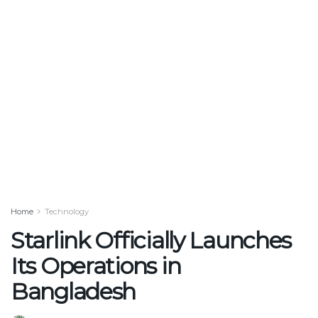
Home
Technology
Starlink Officially Launches
Its Operations in
Bangladesh