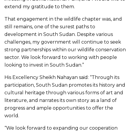
extend my gratitude to them.
That engagement in the wildlife chapter was, and
still remains, one of the surest paths to
development in South Sudan. Despite various
challenges, my government will continue to seek
strong partnerships within our wildlife conservation
sector. We look forward to working with people
looking to invest in South Sudan.”
His Excellency Sheikh Nahayan said: “Through its
participation, South Sudan promotes its history and
cultural heritage through various forms of art and
literature, and narrates its own story as a land of
progress and ample opportunities to offer the
world.
“We look forward to expanding our cooperation