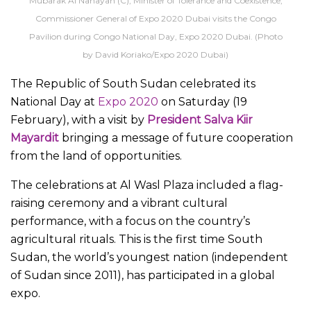
Mubarak Al Nahayan (C), Minister of Tolerance and Coexistence,
Commissioner General of Expo 2020 Dubai visits the Congo
Pavilion during Congo National Day, Expo 2020 Dubai. (Photo
by David Koriako/Expo 2020 Dubai)
The Republic of South Sudan celebrated its
National Day at
Expo 2020
on Saturday (19
February), with a visit by
President Salva Kiir
Mayardit
bringing a message of future cooperation
from the land of opportunities.
The celebrations at Al Wasl Plaza included a flag-
raising ceremony and a vibrant cultural
performance, with a focus on the country’s
agricultural rituals. This is the first time South
Sudan, the world’s youngest nation (independent
of Sudan since 2011), has participated in a global
expo.