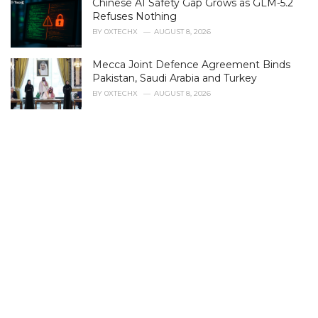
Chinese AI Safety Gap Grows as GLM-5.2
o
r
Refuses Nothing
i
BY
0XTECHX
AUGUST 8, 2026
e
s
Mecca Joint Defence Agreement Binds
:
Pakistan, Saudi Arabia and Turkey
BY
0XTECHX
AUGUST 8, 2026