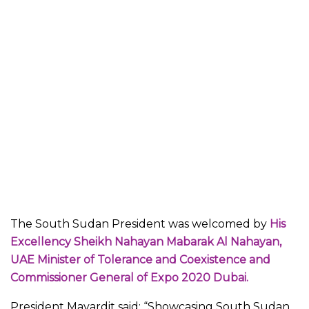
The South Sudan President was welcomed by
His
Excellency Sheikh Nahayan Mabarak Al Nahayan,
UAE Minister of Tolerance and Coexistence and
Commissioner General of Expo 2020 Dubai.
President Mayardit said: “Showcasing South Sudan