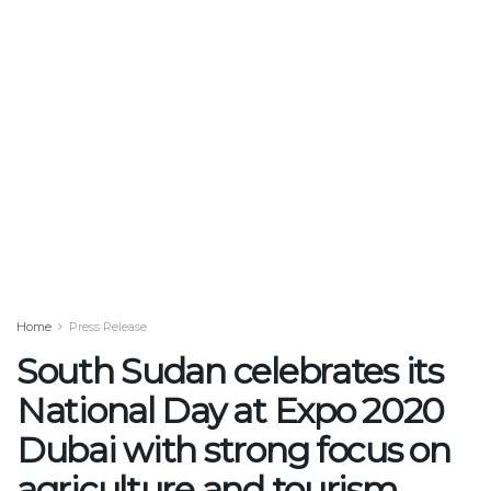
Home
Press Release
South Sudan celebrates its
National Day at Expo 2020
Dubai with strong focus on
agriculture and tourism