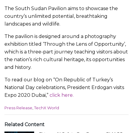
The South Sudan Pavilion aims to showcase the
country’s unlimited potential, breathtaking
landscapes and wildlife.
The pavilion is designed around a photography
exhibition titled ‘Through the Lens of Opportunity’,
which is a three-part journey teaching visitors about
the nation’s rich cultural heritage, its opportunities
and history.
To read our blog on “On Republic of Turkey’s
National Day celebrations, President Erdogan visits
Expo 2020 Dubai,”
click here.
C
Press Release
,
TechX World
a
t
e
Related Content
g