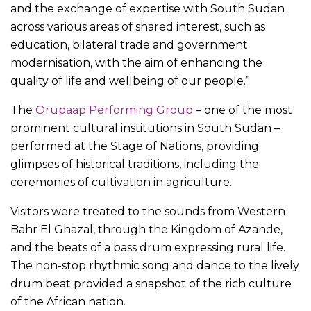
and the exchange of expertise with South Sudan
across various areas of shared interest, such as
education, bilateral trade and government
modernisation, with the aim of enhancing the
quality of life and wellbeing of our people.”
The
Orupaap Performing Group
– one of the most
prominent cultural institutions in South Sudan –
performed at the Stage of Nations, providing
glimpses of historical traditions, including the
ceremonies of cultivation in agriculture.
Visitors were treated to the sounds from Western
Bahr El Ghazal, through the Kingdom of Azande,
and the beats of a bass drum expressing rural life.
The non-stop rhythmic song and dance to the lively
drum beat provided a snapshot of the rich culture
of the African nation.