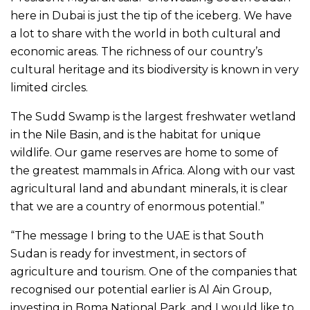
here in Dubai is just the tip of the iceberg. We have
a lot to share with the world in both cultural and
economic areas. The richness of our country’s
cultural heritage and its biodiversity is known in very
limited circles.
The Sudd Swamp is the largest freshwater wetland
in the Nile Basin, and is the habitat for unique
wildlife. Our game reserves are home to some of
the greatest mammals in Africa. Along with our vast
agricultural land and abundant minerals, it is clear
that we are a country of enormous potential.”
“The message I bring to the UAE is that South
Sudan is ready for investment, in sectors of
agriculture and tourism. One of the companies that
recognised our potential earlier is Al Ain Group,
investing in Boma National Park, and I would like to