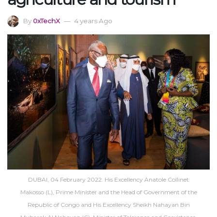
By
0xTechX
4 years Ago
DUBAI, 04 February 2022. His Excellency Anatole Collinet
Makosso (L), Prime Minister and the Head of Government of the
Republic of Congo and His Excellency Sheikh Nahayan Bin