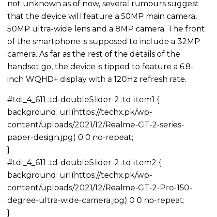
not unknown as of now, several rumours suggest
that the device will feature a 50MP main camera,
50MP ultra-wide lens and a 8MP camera. The front
of the smartphone is supposed to include a 32MP
camera. As far as the rest of the details of the
handset go, the device is tipped to feature a 6.8-
inch WQHD+ display with a 120Hz refresh rate.
#tdi_4_611 .td-doubleSlider-2 .td-item1 {
background: url(https://techx.pk/wp-
content/uploads/2021/12/Realme-GT-2-series-
paper-design.jpg) 0 0 no-repeat;
}
#tdi_4_611 .td-doubleSlider-2 .td-item2 {
background: url(https://techx.pk/wp-
content/uploads/2021/12/Realme-GT-2-Pro-150-
degree-ultra-wide-camera.jpg) 0 0 no-repeat;
}