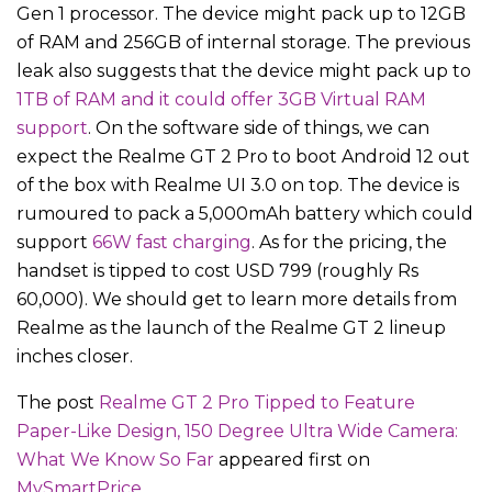
Gen 1 processor. The device might pack up to 12GB
of RAM and 256GB of internal storage. The previous
leak also suggests that the device might pack up to
1TB of RAM and it could offer 3GB Virtual RAM
support
. On the software side of things, we can
expect the Realme GT 2 Pro to boot Android 12 out
of the box with Realme UI 3.0 on top. The device is
rumoured to pack a 5,000mAh battery which could
support
66W fast charging
. As for the pricing, the
handset is tipped to cost USD 799 (roughly Rs
60,000). We should get to learn more details from
Realme as the launch of the Realme GT 2 lineup
inches closer.
The post
Realme GT 2 Pro Tipped to Feature
Paper-Like Design, 150 Degree Ultra Wide Camera:
What We Know So Far
appeared first on
MySmartPrice
.