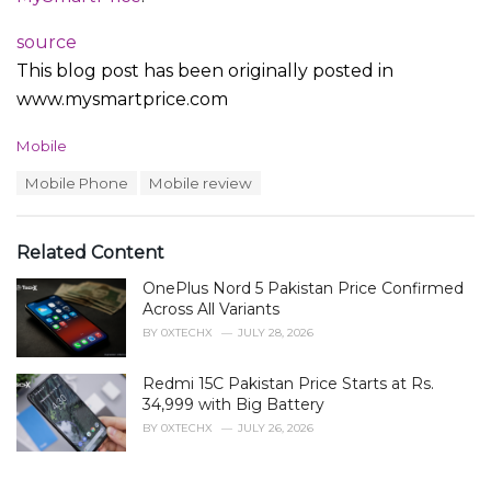
source
This blog post has been originally posted in
www.mysmartprice.com
C
Mobile
a
T
Mobile Phone
Mobile review
t
a
e
g
g
s
o
Related Content
:
r
i
OnePlus Nord 5 Pakistan Price Confirmed
e
Across All Variants
s
BY
0XTECHX
JULY 28, 2026
:
Redmi 15C Pakistan Price Starts at Rs.
34,999 with Big Battery
BY
0XTECHX
JULY 26, 2026