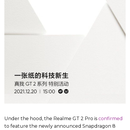
Under the hood, the Realme GT 2 Pro is
confirmed
to feature the newly announced Snapdragon 8