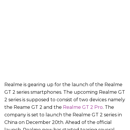
Realme is gearing up for the launch of the Realme
GT 2 series smartphones. The upcoming Realme GT
2 series is supposed to consist of two devices namely
the Reame GT 2 and the
Realme GT 2 Pro
. The
company is set to launch the Realme GT 2 series in
China on December 20th. Ahead of the official
launch, Realme now has started teasing several