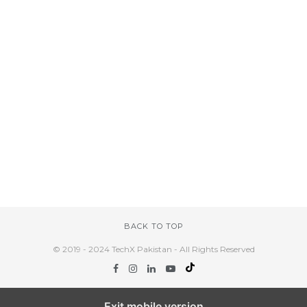
BACK TO TOP
© 2019 - 2024 TechX Pakistan - All Rights Reserved
Exit mobile version