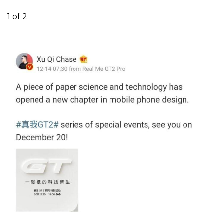
1
of 2