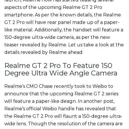
aspects of the upcoming Realme GT 2 Pro
smartphone. As per the known details, the Realme
GT 2 Pro will have rear panel made up of a paper-
like material. Additionally, the handset will feature a
150-degree ultra-wide camera, as per the new
teaser revealed by Realme. Let us take a look at the
details revealed by Realme ahead:
Realme GT 2 Pro To Feature 150
Degree Ultra Wide Angle Camera
Realme’s CMO Chase recently took to Weibo to
announce that the upcoming Realme GT 2 series
will feature a paper-like design. In another post,
Realme’s official Weibo handle has revealed that
the Realme GT 2 Pro will flaunt a 150-degree ultra-
wide lens. Though the resolution of the camera are