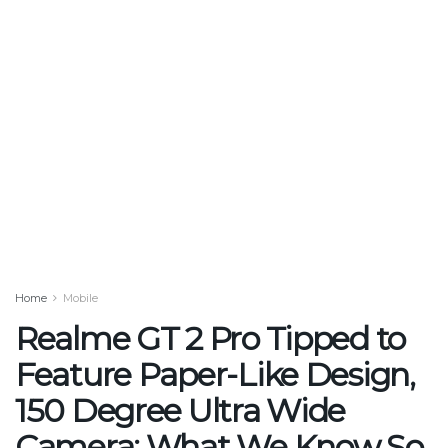
Home
Mobile
Realme GT 2 Pro Tipped to
Feature Paper-Like Design,
150 Degree Ultra Wide
Camera: What We Know So