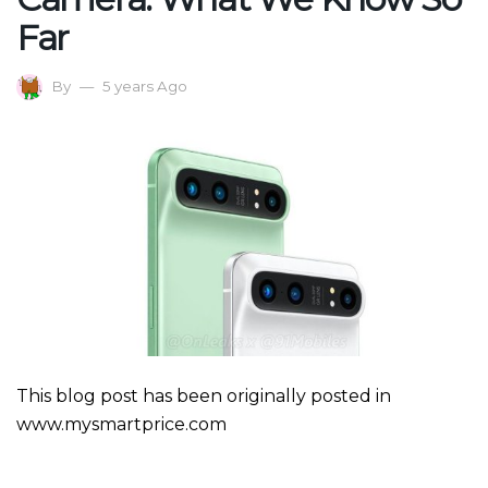
Far
By
5 years Ago
This blog post has been originally posted in
www.mysmartprice.com