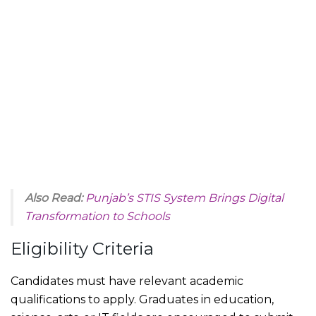
Also Read:
Punjab’s STIS System Brings Digital
Transformation to Schools
Eligibility Criteria
Candidates must have relevant academic
qualifications to apply. Graduates in education,