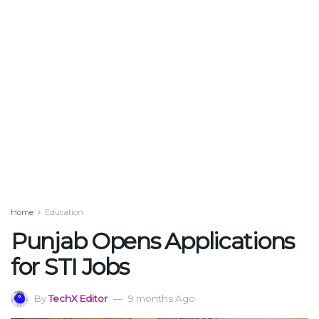
Home
Education
Punjab Opens Applications
for STI Jobs
By
TechX Editor
9 months Ago