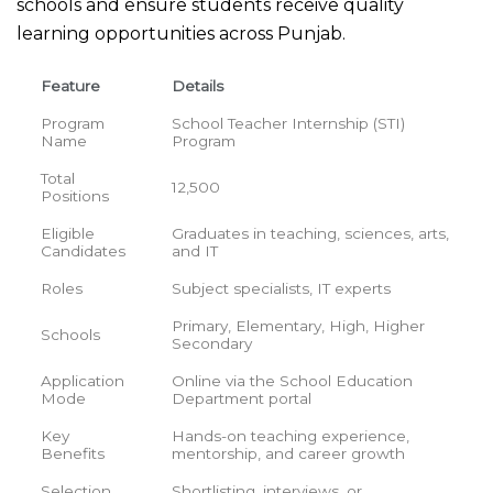
schools and ensure students receive quality
learning opportunities across Punjab.
Feature
Details
Program
School Teacher Internship (STI)
Name
Program
Total
12,500
Positions
Eligible
Graduates in teaching, sciences, arts,
Candidates
and IT
Roles
Subject specialists, IT experts
Primary, Elementary, High, Higher
Schools
Secondary
Application
Online via the School Education
Mode
Department portal
Key
Hands-on teaching experience,
Benefits
mentorship, and career growth
Selection
Shortlisting, interviews, or