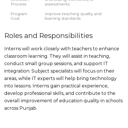
Process
assessments
Program
Improve teaching quality and
Goal
learning standards
Roles and Responsibilities
Interns will work closely with teachers to enhance
classroom learning. They will assist in teaching,
conduct small group sessions, and support IT
integration. Subject specialists will focus on their
areas, while IT experts will help bring technology
into lessons. Interns gain practical experience,
develop professional skills, and contribute to the
overall improvement of education quality in schools
across Punjab.