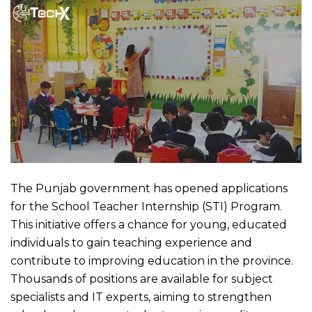
The Punjab government has opened applications
for the School Teacher Internship (STI) Program.
This initiative offers a chance for young, educated
individuals to gain teaching experience and
contribute to improving education in the province.
Thousands of positions are available for subject
specialists and IT experts, aiming to strengthen