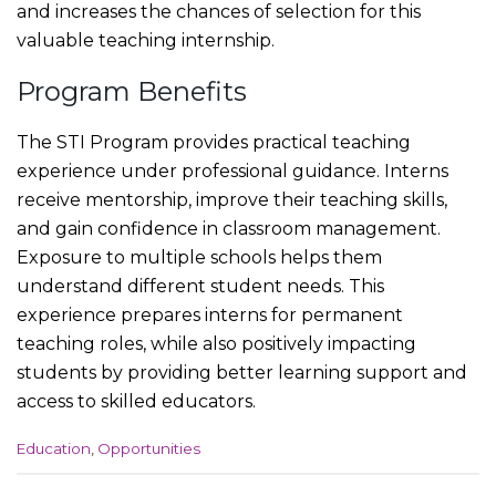
and increases the chances of selection for this
valuable teaching internship.
Program Benefits
The STI Program provides practical teaching
experience under professional guidance. Interns
receive mentorship, improve their teaching skills,
and gain confidence in classroom management.
Exposure to multiple schools helps them
understand different student needs. This
experience prepares interns for permanent
teaching roles, while also positively impacting
students by providing better learning support and
access to skilled educators.
C
Education
,
Opportunities
a
t