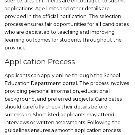
science, arts, or IT fields are encouraged to submit
applications. Age limits and other details are
provided in the official notification. The selection
process ensures fair opportunities for all candidates
who are dedicated to teaching and improving
learning outcomes for students throughout the
province.
Application Process
Applicants can apply online through the School
Education Department portal. The process involves
providing personal information, educational
background, and preferred subjects. Candidates
should carefully check their details before
submission. Shortlisted applicants may attend
interviews or written assessments. Following the
guidelines ensures a smooth application process