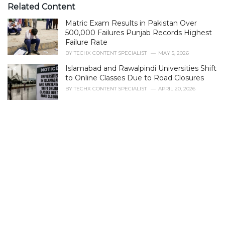
e
Related Content
g
Matric Exam Results in Pakistan Over
o
r
500,000 Failures Punjab Records Highest
i
Failure Rate
e
BY
TECHX CONTENT SPECIALIST
MAY 5, 2026
s
Islamabad and Rawalpindi Universities Shift
:
to Online Classes Due to Road Closures
BY
TECHX CONTENT SPECIALIST
APRIL 20, 2026