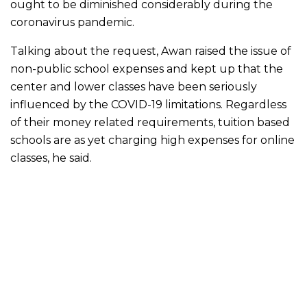
ought to be diminished considerably during the
coronavirus pandemic.
Talking about the request, Awan raised the issue of
non-public school expenses and kept up that the
center and lower classes have been seriously
influenced by the COVID-19 limitations. Regardless
of their money related requirements, tuition based
schools are as yet charging high expenses for online
classes, he said.