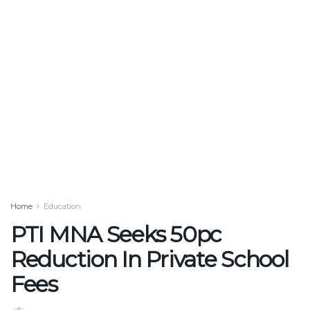
Home
Education
PTI MNA Seeks 50pc
Reduction In Private School
Fees