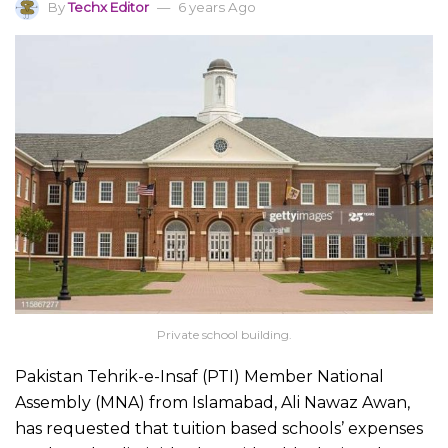
By
Techx Editor
6 years Ago
Private school building.
Pakistan Tehrik-e-Insaf (PTI) Member National
Assembly (MNA) from Islamabad, Ali Nawaz Awan,
has requested that tuition based schools’ expenses