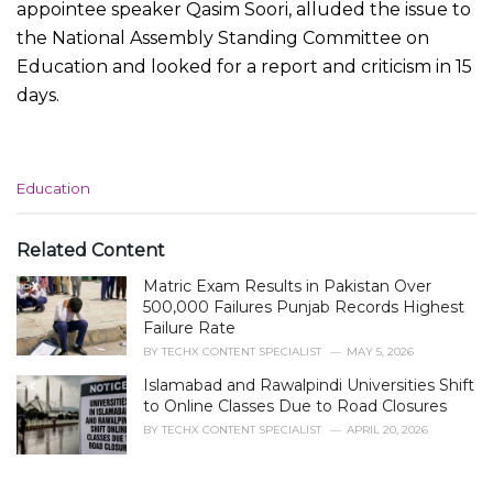
appointee speaker Qasim Soori, alluded the issue to
the National Assembly Standing Committee on
Education and looked for a report and criticism in 15
days.
C
Education
a
t
e
Related Content
g
Matric Exam Results in Pakistan Over
o
r
500,000 Failures Punjab Records Highest
i
Failure Rate
e
BY
TECHX CONTENT SPECIALIST
MAY 5, 2026
s
Islamabad and Rawalpindi Universities Shift
:
to Online Classes Due to Road Closures
BY
TECHX CONTENT SPECIALIST
APRIL 20, 2026