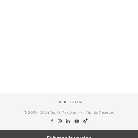
BACK TO TOP
© 2019 - 2024 TechX Pakistan - All Rights Reserved