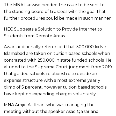
The MNA likewise needed the issue to be sent to
the standing board of trustees with the goal that
further procedures could be made in such manner.
HEC Suggests a Solution to Provide Internet to
Students from Remote Areas
Awan additionally referenced that 300,000 kids in
Islamabad are taken on tuition based schools when
contrasted with 250,000 in state funded schools. He
alluded to the Supreme Court judgment from 2019
that guided schools relationship to decide an
expense structure with a most extreme yearly
climb of 5 percent, however tuition based schools
have kept on expanding charges voluntarily.
MNA Amjid Ali Khan, who was managing the
meeting without the speaker Asad Qaisar and