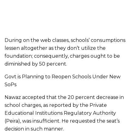
During on the web classes, schools’ consumptions
lessen altogether as they don’t utilize the
foundation; consequently, charges ought to be
diminished by 50 percent.
Govt is Planning to Reopen Schools Under New
SoPs
Nawaz accepted that the 20 percent decrease in
school charges, as reported by the Private
Educational Institutions Regulatory Authority
(Peira), was insufficient. He requested the seat’s
decision in such manner.