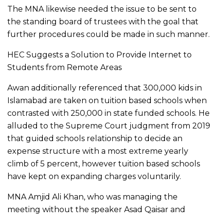
The MNA likewise needed the issue to be sent to
the standing board of trustees with the goal that
further procedures could be made in such manner.
HEC Suggests a Solution to Provide Internet to
Students from Remote Areas
Awan additionally referenced that 300,000 kids in
Islamabad are taken on tuition based schools when
contrasted with 250,000 in state funded schools. He
alluded to the Supreme Court judgment from 2019
that guided schools relationship to decide an
expense structure with a most extreme yearly
climb of 5 percent, however tuition based schools
have kept on expanding charges voluntarily.
MNA Amjid Ali Khan, who was managing the
meeting without the speaker Asad Qaisar and