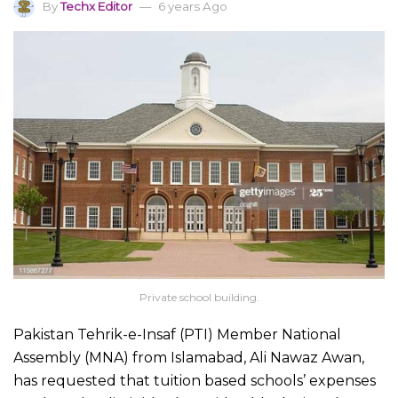
By
Techx Editor
6 years Ago
Private school building.
Pakistan Tehrik-e-Insaf (PTI) Member National
Assembly (MNA) from Islamabad, Ali Nawaz Awan,
has requested that tuition based schools’ expenses