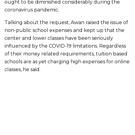
ought to be diminished considerably during the
coronavirus pandemic.
Talking about the request, Awan raised the issue of
non-public school expenses and kept up that the
center and lower classes have been seriously
influenced by the COVID-19 limitations. Regardless
of their money related requirements, tuition based
schools are as yet charging high expenses for online
classes, he said.