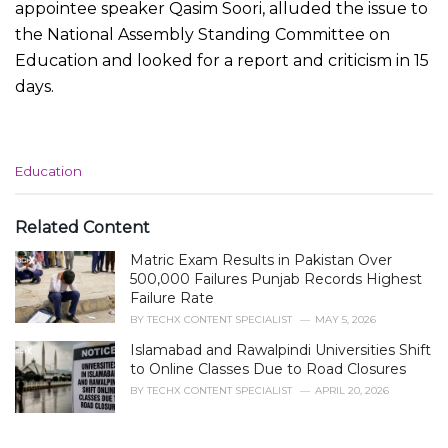
appointee speaker Qasim Soori, alluded the issue to
the National Assembly Standing Committee on
Education and looked for a report and criticism in 15
days.
C
Education
a
t
e
Related Content
g
Matric Exam Results in Pakistan Over
o
r
500,000 Failures Punjab Records Highest
i
Failure Rate
e
BY
TECHX CONTENT SPECIALIST
MAY 5, 2026
s
Islamabad and Rawalpindi Universities Shift
:
to Online Classes Due to Road Closures
BY
TECHX CONTENT SPECIALIST
APRIL 20, 2026