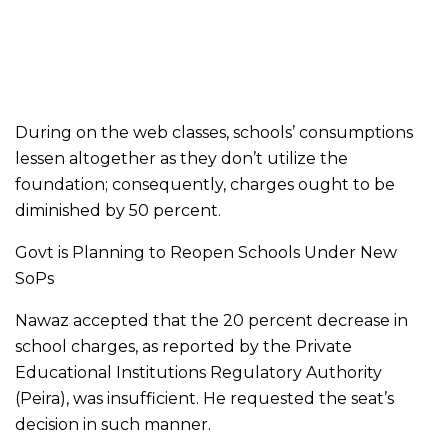
During on the web classes, schools’ consumptions
lessen altogether as they don’t utilize the
foundation; consequently, charges ought to be
diminished by 50 percent.
Govt is Planning to Reopen Schools Under New
SoPs
Nawaz accepted that the 20 percent decrease in
school charges, as reported by the Private
Educational Institutions Regulatory Authority
(Peira), was insufficient. He requested the seat’s
decision in such manner.