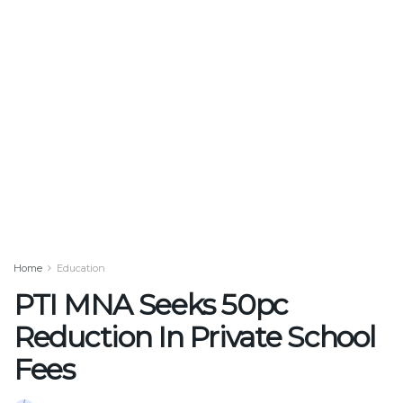
Home
Education
PTI MNA Seeks 50pc
Reduction In Private School
Fees