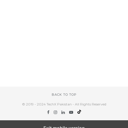
BACK TO TOP
© 2019 - 2024 TechX Pakistan - All Rights Reserved