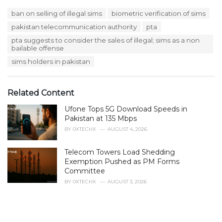
a
T
ban on selling of illegal sims
biometric verification of sims
t
a
e
pakistan telecommunication authority
pta
g
g
s
pta suggests to consider the sales of illegal; sims as a non
o
:
bailable offense
r
i
sims holders in pakistan
e
s
:
Related Content
Ufone Tops 5G Download Speeds in
Pakistan at 135 Mbps
BY
0XTECHX
AUGUST 4, 2026
Telecom Towers Load Shedding
Exemption Pushed as PM Forms
Committee
BY
0XTECHX
AUGUST 3, 2026