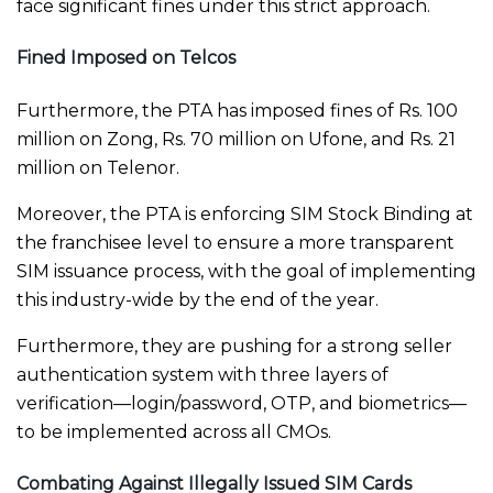
face significant fines under this strict approach.
Fined Imposed on Telcos
Furthermore, the PTA has imposed fines of Rs. 100
million on Zong, Rs. 70 million on Ufone, and Rs. 21
million on Telenor.
Moreover, the PTA is enforcing SIM Stock Binding at
the franchisee level to ensure a more transparent
SIM issuance process, with the goal of implementing
this industry-wide by the end of the year.
Furthermore, they are pushing for a strong seller
authentication system with three layers of
verification—login/password, OTP, and biometrics—
to be implemented across all CMOs.
Combating Against Illegally Issued SIM Cards