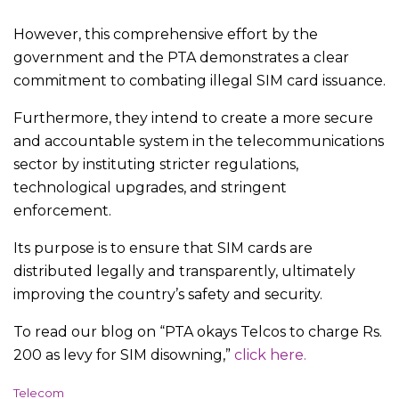
However, this comprehensive effort by the
government and the PTA demonstrates a clear
commitment to combating illegal SIM card issuance.
Furthermore, they intend to create a more secure
and accountable system in the telecommunications
sector by instituting stricter regulations,
technological upgrades, and stringent
enforcement.
Its purpose is to ensure that SIM cards are
distributed legally and transparently, ultimately
improving the country’s safety and security.
To read our blog on “PTA okays Telcos to charge Rs.
200 as levy for SIM disowning,”
click here.
C
Telecom