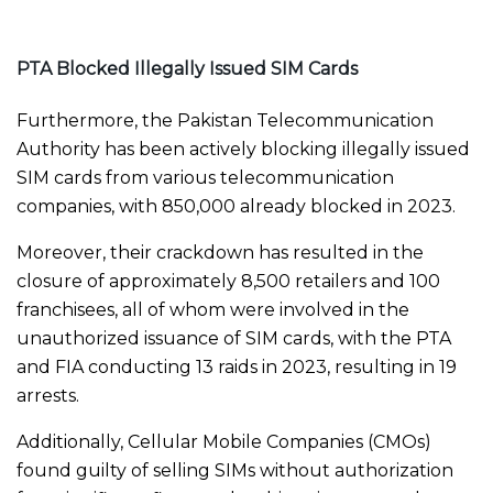
PTA Blocked Illegally Issued SIM Cards
Furthermore, the Pakistan Telecommunication
Authority has been actively blocking illegally issued
SIM cards from various telecommunication
companies, with 850,000 already blocked in 2023.
Moreover, their crackdown has resulted in the
closure of approximately 8,500 retailers and 100
franchisees, all of whom were involved in the
unauthorized issuance of SIM cards, with the PTA
and FIA conducting 13 raids in 2023, resulting in 19
arrests.
Additionally, Cellular Mobile Companies (CMOs)
found guilty of selling SIMs without authorization