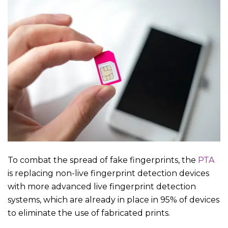
To combat the spread of fake fingerprints, the
PTA
is replacing non-live fingerprint detection devices
with more advanced live fingerprint detection
systems, which are already in place in 95% of devices
to eliminate the use of fabricated prints.