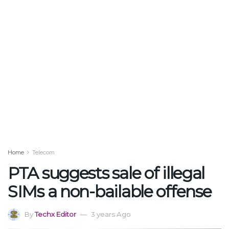
Home
Telecom
PTA suggests sale of illegal
SIMs a non-bailable offense
By
Techx Editor
3 years Ago