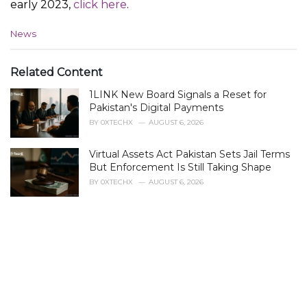
early 2023,
click here
.
C
News
a
t
e
Related Content
g
1LINK New Board Signals a Reset for
o
r
Pakistan's Digital Payments
i
BY
0XTECHX
AUGUST 6, 2026
e
s
Virtual Assets Act Pakistan Sets Jail Terms
:
But Enforcement Is Still Taking Shape
BY
0XTECHX
AUGUST 6, 2026