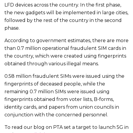
LFD devices across the country. In the first phase,
the new gadgets will be implemented in large cities,
followed by the rest of the country in the second
phase.
According to government estimates, there are more
than 0.7 million operational fraudulent SIM cards in
the country, which were created using fingerprints
obtained through various illegal means.
0.58 million fraudulent SIMs were issued using the
fingerprints of deceased people, while the
remaining 0.7 million SIMs were issued using
fingerprints obtained from voter lists, B-forms,
identity cards, and papers from union councils in
conjunction with the concerned personnel.
To read our blog on PTA set a target to launch 5G in