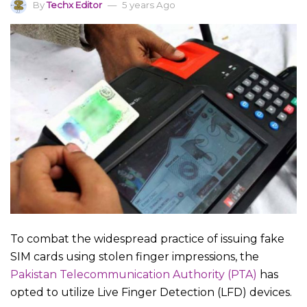
By
Techx Editor
5 years Ago
To combat the widespread practice of issuing fake
SIM cards using stolen finger impressions, the
Pakistan Telecommunication Authority (PTA)
has
opted to utilize Live Finger Detection (LFD) devices.