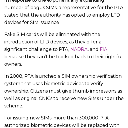
In response to the exponentially expanding
number of bogus SIMs, a representative for the PTA
stated that the authority has opted to employ LFD
devices for SIM issuance
Fake SIM cards will be eliminated with the
introduction of LFD devices, as they offer a
significant challenge to PTA,
NADRA
, and
FIA
because they can’t be tracked back to their rightful
owners.
In 2008, PTA launched a SIM ownership verification
system that uses biometric devices to verify
ownership. Citizens must give thumb impressions as
well as original CNICs to receive new SIMs under the
scheme.
For issuing new SIMs, more than 300,000 PTA-
authorized biometric devices will be replaced with