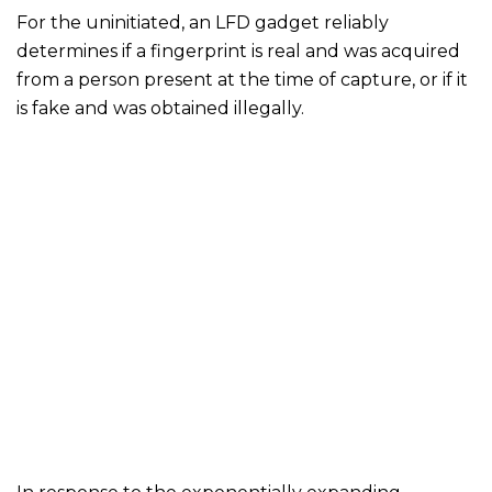
For the uninitiated, an LFD gadget reliably
determines if a fingerprint is real and was acquired
from a person present at the time of capture, or if it
is fake and was obtained illegally.