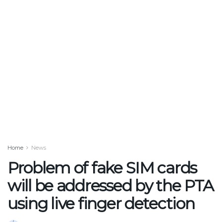
Home
News
Problem of fake SIM cards
will be addressed by the PTA
using live finger detection