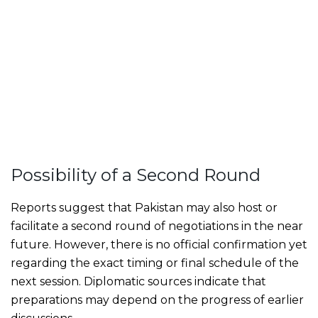
Possibility of a Second Round
Reports suggest that Pakistan may also host or
facilitate a second round of negotiations in the near
future. However, there is no official confirmation yet
regarding the exact timing or final schedule of the
next session. Diplomatic sources indicate that
preparations may depend on the progress of earlier