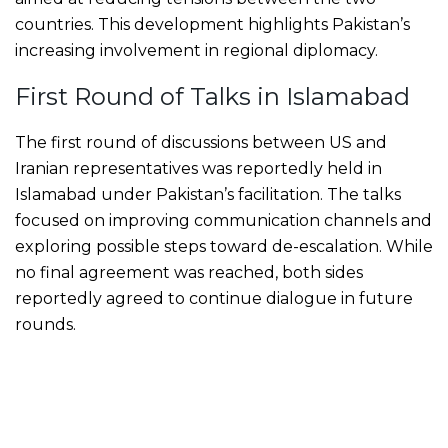
countries. This development highlights Pakistan’s
increasing involvement in regional diplomacy.
First Round of Talks in Islamabad
The first round of discussions between US and
Iranian representatives was reportedly held in
Islamabad under Pakistan’s facilitation. The talks
focused on improving communication channels and
exploring possible steps toward de-escalation. While
no final agreement was reached, both sides
reportedly agreed to continue dialogue in future
rounds.