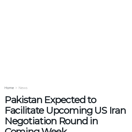
Home
News
Pakistan Expected to
Facilitate Upcoming US Iran
Negotiation Round in
Coming Week