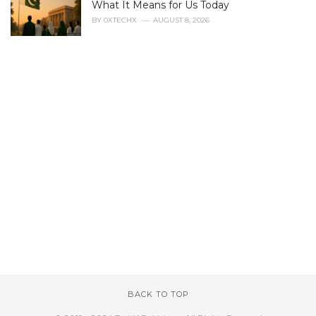
What It Means for Us Today
BY
0XTECHX
AUGUST 8, 2026
BACK TO TOP