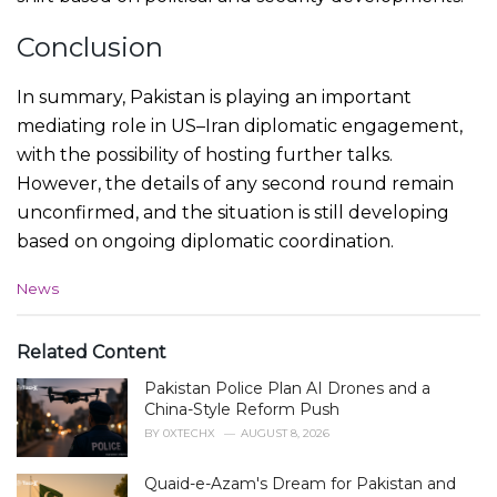
Conclusion
In summary, Pakistan is playing an important
mediating role in US–Iran diplomatic engagement,
with the possibility of hosting further talks.
However, the details of any second round remain
unconfirmed, and the situation is still developing
based on ongoing diplomatic coordination.
C
News
a
t
e
Related Content
g
Pakistan Police Plan AI Drones and a
o
r
China-Style Reform Push
i
BY
0XTECHX
AUGUST 8, 2026
e
s
Quaid-e-Azam's Dream for Pakistan and
: