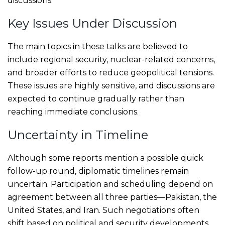
discussions.
Key Issues Under Discussion
The main topics in these talks are believed to
include regional security, nuclear-related concerns,
and broader efforts to reduce geopolitical tensions.
These issues are highly sensitive, and discussions are
expected to continue gradually rather than
reaching immediate conclusions.
Uncertainty in Timeline
Although some reports mention a possible quick
follow-up round, diplomatic timelines remain
uncertain. Participation and scheduling depend on
agreement between all three parties—Pakistan, the
United States, and Iran. Such negotiations often
shift based on political and security developments.