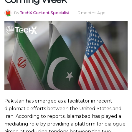
By
TechX Content Specialist
3 months Ago
Pakistan has emerged as a facilitator in recent
diplomatic efforts between the United States and
Iran. According to reports, Islamabad has played a
mediating role by providing a platform for dialogue
aimed at reducing tensions between the two