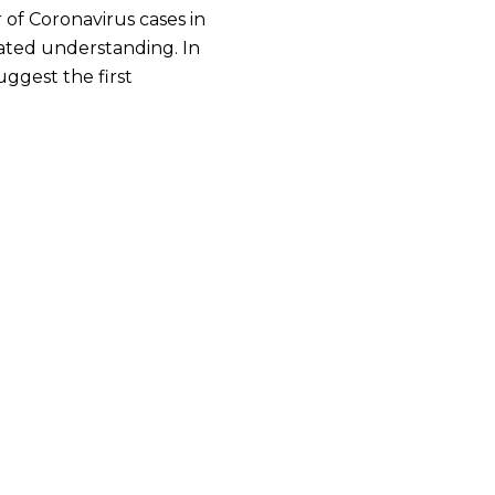
 of Coronavirus cases in
lated understanding. In
ggest the first