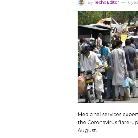
By
Techx Editor
6 ye
Medicinal services expe
the Coronavirus flare-up,
August.