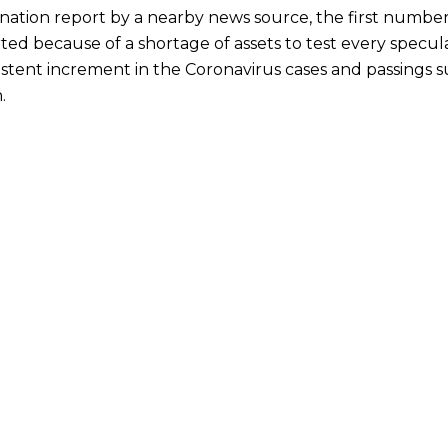
nation report by a nearby news source, the first number
ted because of a shortage of assets to test every specu
stent increment in the Coronavirus cases and passings su
.