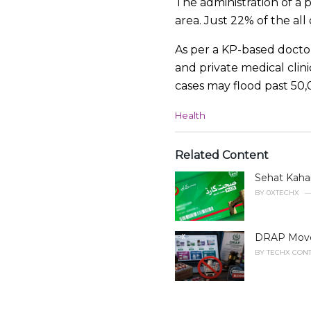
The administration of a p
area. Just 22% of the al
As per a KP-based docto
and private medical clini
cases may flood past 50,
C
Health
a
t
e
Related Content
g
Sehat Kahan
o
r
BY
0XTECHX
i
e
s
DRAP Moves 
:
BY
TECHX CONT