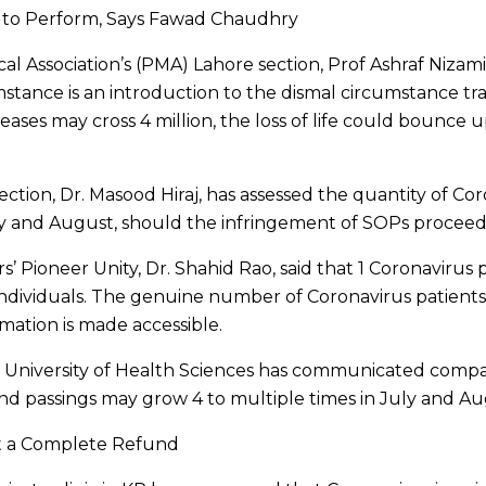
s to Perform, Says Fawad Chaudhry
l Association’s (PMA) Lahore section, Prof Ashraf Nizami,
tance is an introduction to the dismal circumstance trav
eases may cross 4 million, the loss of life could bounce 
tion, Dr. Masood Hiraj, has assessed the quantity of Cor
July and August, should the infringement of SOPs procee
’ Pioneer Unity, Dr. Shahid Rao, said that 1 Coronavirus 
individuals. The genuine number of Coronavirus patients 
ormation is made accessible.
University of Health Sciences has communicated compa
nd passings may grow 4 to multiple times in July and Au
Get a Complete Refund