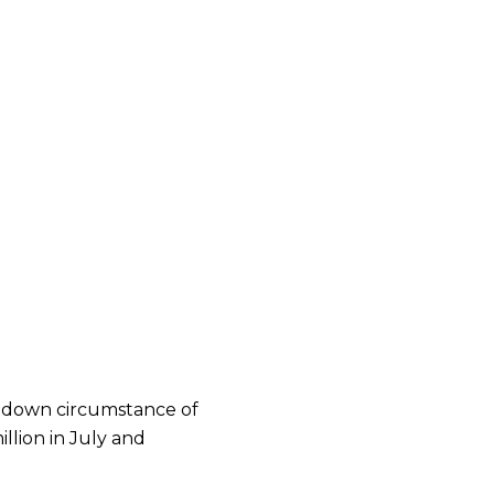
g down circumstance of
illion in July and