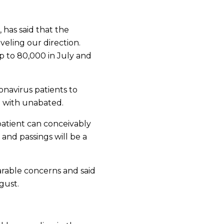
 has said that the
eling our direction.
up to 80,000 in July and
onavirus patients to
d with unabated.
patient can conceivably
and passings will be a
rable concerns and said
gust.