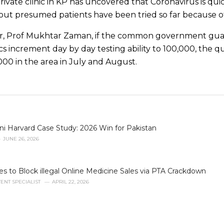
rivate clinic in KP has uncovered that Coronavirus is qui
l out presumed patients have been tried so far because of
r, Prof Mukhtar Zaman, if the common government guara
cs increment day by day testing ability to 100,000, the q
000 in the area in July and August.
i Harvard Case Study: 2026 Win for Pakistan
JUNE 26, 2026
to Block illegal Online Medicine Sales via PTA Crackdown
ENT SPECIALIST
APRIL 22, 2026