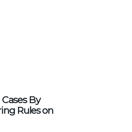
 Cases By
ing Rules on