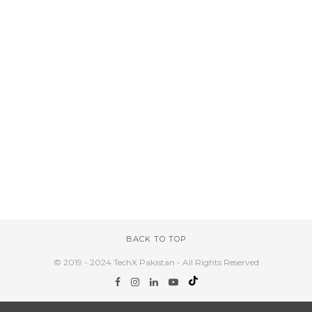
BACK TO TOP
© 2019 - 2024 TechX Pakistan - All Rights Reserved