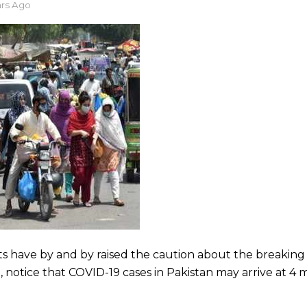
ars Ago
rts have by and by raised the caution about the breakin
 notice that COVID-19 cases in Pakistan may arrive at 4 m