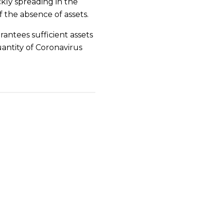
ckly spreading in the
 the absence of assets.
ntees sufficient assets
uantity of Coronavirus