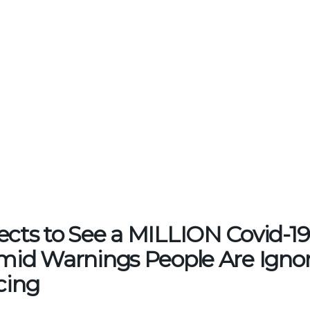
ects to See a MILLION Covid-19
Amid Warnings People Are Ignor
cing