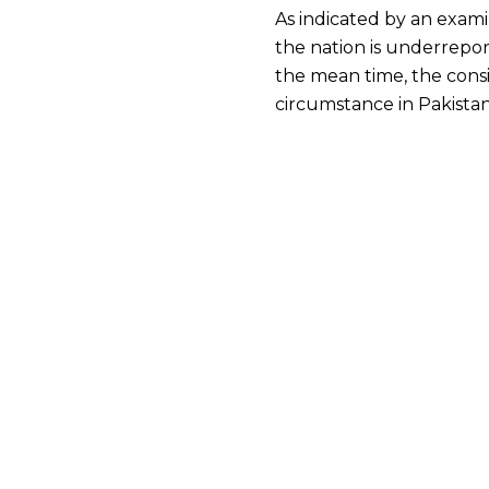
As indicated by an exami
the nation is underrepor
the mean time, the consi
circumstance in Pakistan