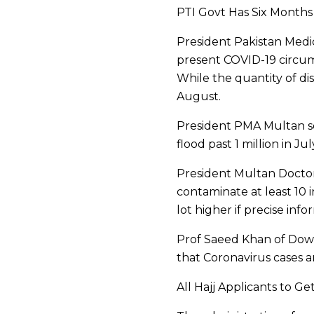
PTI Govt Has Six Month
President Pakistan Medica
present COVID-19 circums
While the quantity of dis
August.
President PMA Multan sec
flood past 1 million in 
President Multan Doctors
contaminate at least 10 
lot higher if precise inf
Prof Saeed Khan of Dow 
that Coronavirus cases a
All Hajj Applicants to 