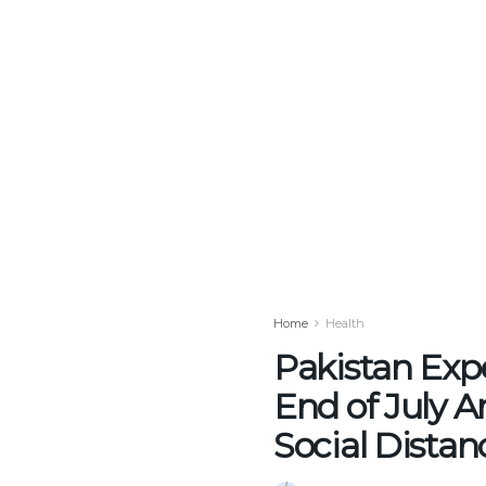
Home
Health
Pakistan Exp
End of July 
Social Distan