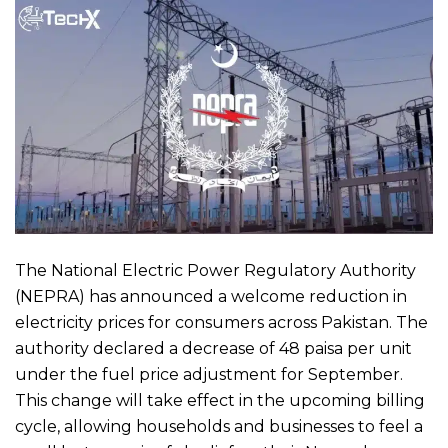
The National Electric Power Regulatory Authority
(NEPRA) has announced a welcome reduction in
electricity prices for consumers across Pakistan. The
authority declared a decrease of 48 paisa per unit
under the fuel price adjustment for September.
This change will take effect in the upcoming billing
cycle, allowing households and businesses to feel a