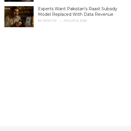
s
Experts Want Pakistan's Raast Subsidy
:
Model Replaced With Data Revenue
BY
0XTECHX
AUGUST 6, 2026