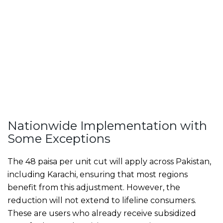
Nationwide Implementation with
Some Exceptions
The 48 paisa per unit cut will apply across Pakistan,
including Karachi, ensuring that most regions
benefit from this adjustment. However, the
reduction will not extend to lifeline consumers.
These are users who already receive subsidized