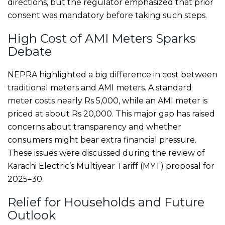
directions, but the regulator emphasized that prior
consent was mandatory before taking such steps.
High Cost of AMI Meters Sparks
Debate
NEPRA highlighted a big difference in cost between
traditional meters and AMI meters. A standard
meter costs nearly Rs 5,000, while an AMI meter is
priced at about Rs 20,000. This major gap has raised
concerns about transparency and whether
consumers might bear extra financial pressure.
These issues were discussed during the review of
Karachi Electric’s Multiyear Tariff (MYT) proposal for
2025–30.
Relief for Households and Future
Outlook