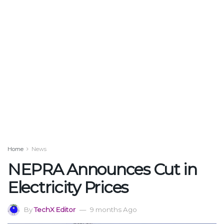
Home
News
NEPRA Announces Cut in
Electricity Prices
By
TechX Editor
9 months Ago