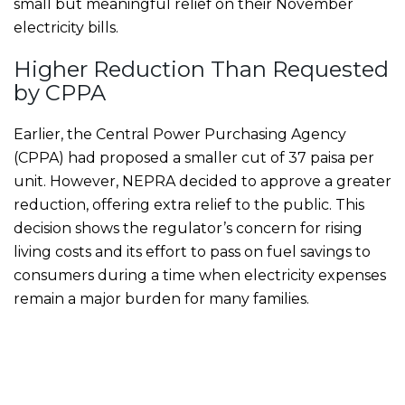
small but meaningful relief on their November
electricity bills.
Higher Reduction Than Requested
by CPPA
Earlier, the Central Power Purchasing Agency
(CPPA) had proposed a smaller cut of 37 paisa per
unit. However, NEPRA decided to approve a greater
reduction, offering extra relief to the public. This
decision shows the regulator’s concern for rising
living costs and its effort to pass on fuel savings to
consumers during a time when electricity expenses
remain a major burden for many families.