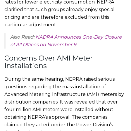
rates for lower electricity consumption. NEPRA
clarified that such groups already enjoy special
pricing and are therefore excluded from this
particular adjustment.
Also Read:
NADRA Announces One-Day Closure
of All Offices on November 9
Concerns Over AMI Meter
Installations
During the same hearing, NEPRA raised serious
questions regarding the mass installation of
Advanced Metering Infrastructure (AMI) meters by
distribution companies. It was revealed that over
four million AMI meters were installed without
obtaining NEPRA’s approval. The companies
claimed they acted under the Power Division’s