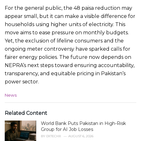
For the general public, the 48 paisa reduction may
appear small, but it can make a visible difference for
households using higher units of electricity. This
move aims to ease pressure on monthly budgets.
Yet, the exclusion of lifeline consumers and the
ongoing meter controversy have sparked calls for
fairer energy policies. The future now depends on
NEPRA’s next steps toward ensuring accountability,
transparency, and equitable pricing in Pakistan’s
power sector.
C
News
a
t
e
Related Content
g
World Bank Puts Pakistan in High-Risk
o
r
Group for AI Job Losses
i
BY
0XTECHX
AUGUST 6, 2026
e