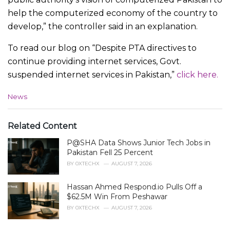
help the computerized economy of the country to
develop,” the controller said in an explanation.
To read our blog on “Despite PTA directives to
continue providing internet services, Govt.
suspended internet services in Pakistan,”
click here.
C
News
a
t
e
Related Content
g
P@SHA Data Shows Junior Tech Jobs in
o
r
Pakistan Fell 25 Percent
i
BY
0XTECHX
AUGUST 7, 2026
e
s
Hassan Ahmed Respond.io Pulls Off a
:
$62.5M Win From Peshawar
BY
0XTECHX
AUGUST 7, 2026