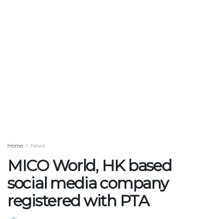
Home
News
MICO World, HK based
social media company
registered with PTA