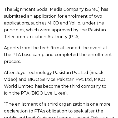
The Significant Social Media Company (SSMC) has
submitted an application for enrolment of two
applications, such as MICO and YoHo, under the
principles, which were approved by the Pakistan
Telecommunication Authority (PTA).
Agents from the tech firm attended the event at
the PTA base camp and completed the enrollment
process.
After Joyo Technology Pakistan Pvt. Ltd (Snack
Video) and BIGO Service Pakistan Pvt. Ltd, MICO
World Limited has become the third company to
join the PTA (BIGO Live, Likee).
“The enlistment of a third organization is one more
declaration to PTA’s obligation to seek after the
public authority’s vision of computerized Pakistan to