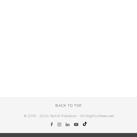
BACK TO TOP
© 2019 - 2024 TechX Pakistan - All Rights Reserved