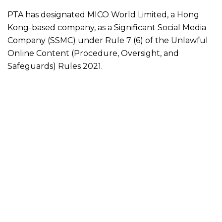
PTA has designated MICO World Limited, a Hong
Kong-based company, as a Significant Social Media
Company (SSMC) under Rule 7 (6) of the Unlawful
Online Content (Procedure, Oversight, and
Safeguards) Rules 2021.