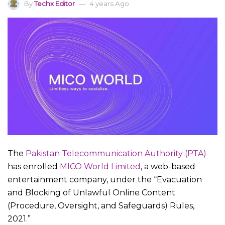
By
Techx Editor
4 years Ago
The
Pakistan Telecommunication Authority (PTA)
has enrolled
MICO World Limited
, a web-based
entertainment company, under the “Evacuation
and Blocking of Unlawful Online Content
(Procedure, Oversight, and Safeguards) Rules,
2021.”