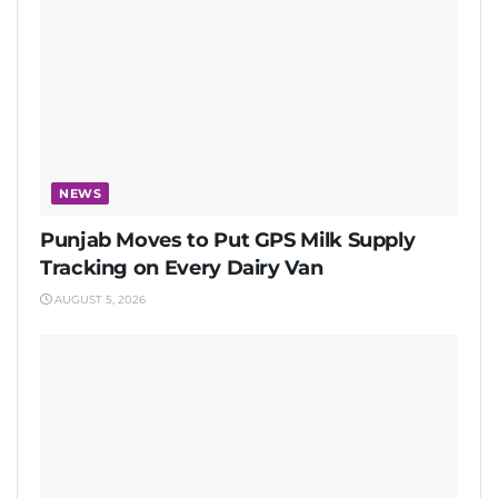
NEWS
Punjab Moves to Put GPS Milk Supply
Tracking on Every Dairy Van
AUGUST 5, 2026