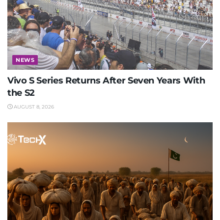
NEWS
Vivo S Series Returns After Seven Years With
the S2
AUGUST 8, 2026