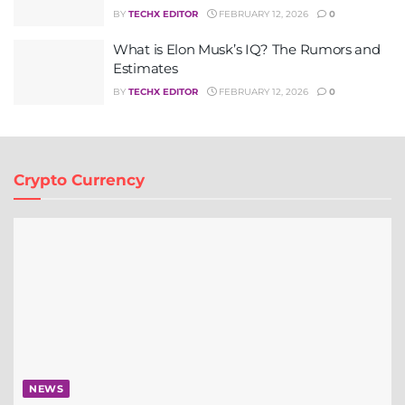
BY
TECHX EDITOR
FEBRUARY 12, 2026
0
What is Elon Musk’s IQ? The Rumors and
Estimates
BY
TECHX EDITOR
FEBRUARY 12, 2026
0
Crypto Currency
NEWS