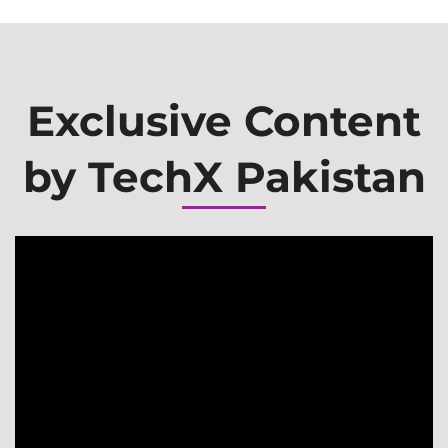
Exclusive Content
by TechX Pakistan