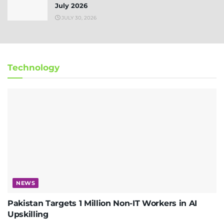
July 2026
JULY 30, 2026
Technology
NEWS
Pakistan Targets 1 Million Non-IT Workers in AI
Upskilling