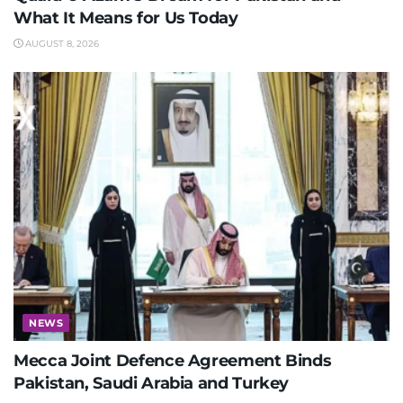
What It Means for Us Today
AUGUST 8, 2026
NEWS
Mecca Joint Defence Agreement Binds
Pakistan, Saudi Arabia and Turkey