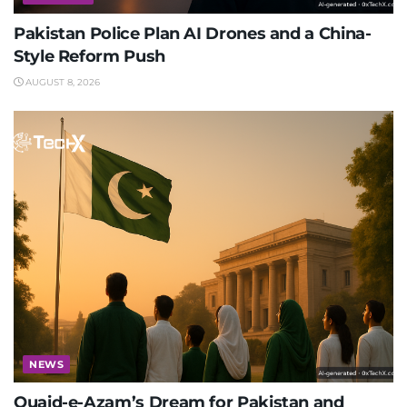
Pakistan Police Plan AI Drones and a China-
Style Reform Push
AUGUST 8, 2026
NEWS
Quaid-e-Azam’s Dream for Pakistan and