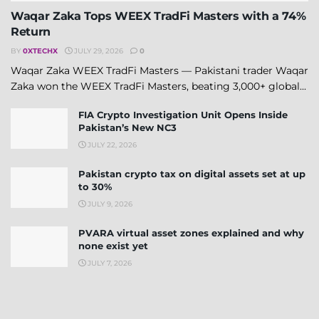
Waqar Zaka Tops WEEX TradFi Masters with a 74%
Return
BY
0XTECHX
JULY 29, 2026
0
Waqar Zaka WEEX TradFi Masters — Pakistani trader Waqar
Zaka won the WEEX TradFi Masters, beating 3,000+ global...
FIA Crypto Investigation Unit Opens Inside
Pakistan’s New NC3
JULY 22, 2026
Pakistan crypto tax on digital assets set at up
to 30%
JULY 9, 2026
PVARA virtual asset zones explained and why
none exist yet
JULY 7, 2026