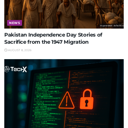
NEWS
Pakistan Independence Day Stories of
Sacrifice from the 1947 Migration
AUGUST 8, 2026