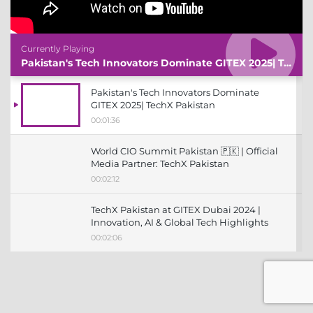
Currently Playing
Pakistan's Tech Innovators Dominate GITEX 2025| TechX Pakistan
Pakistan's Tech Innovators Dominate
GITEX 2025| TechX Pakistan
00:01:36
World CIO Summit Pakistan 🇵🇰 | Official
Media Partner: TechX Pakistan
00:02:12
TechX Pakistan at GITEX Dubai 2024 |
Innovation, AI & Global Tech Highlights
00:02:06
TechX Pakistan at LEAP 2025 | Saudi
Arabia’s Mega Tech Conference
Uncovered
00:03:37