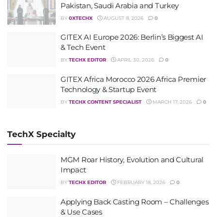
Pakistan, Saudi Arabia and Turkey
BY
0XTECHX
AUGUST 8, 2026
0
GITEX AI Europe 2026: Berlin’s Biggest AI
& Tech Event
BY
TECHX EDITOR
APRIL 30, 2026
0
GITEX Africa Morocco 2026 Africa Premier
Technology & Startup Event
BY
TECHX CONTENT SPECIALIST
MARCH 17, 2026
0
TechX Specialty
MGM Roar History, Evolution and Cultural
Impact
BY
TECHX EDITOR
FEBRUARY 18, 2026
0
Applying Back Casting Room – Challenges
& Use Cases