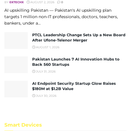
BY
0XTECHX
AUGUST 2, 2026
0
AI upskilling Pakistan — Pakistan's AI upskilling plan
targets 1 million non-IT professionals, doctors, teachers,
bankers, under a...
PTCL Leadership Change Sets Up a New Board
After Ufone-Telenor Merger
AUGUST 1, 2026
Pakistan Launches 7 AI Innovation Hubs to
Back 560 Startups
JULY 31, 2026
AI Endpoint Security Startup Glow Raises
$180M at $1.2B Value
JULY 30, 2026
Smart Devices