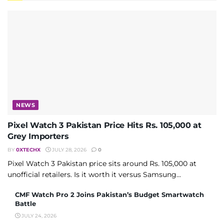
NEWS
Pixel Watch 3 Pakistan Price Hits Rs. 105,000 at
Grey Importers
BY
0XTECHX
JULY 28, 2026
0
Pixel Watch 3 Pakistan price sits around Rs. 105,000 at
unofficial retailers. Is it worth it versus Samsung...
CMF Watch Pro 2 Joins Pakistan’s Budget Smartwatch
Battle
JULY 24, 2026