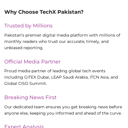
Why Choose TechX Pakistan?
Trusted by Millions
Pakistan’s premier digital media platform with millions of
monthly readers who trust our accurate, timely, and
unbiased reporting.
Official Media Partner
Proud media partner of leading global tech events
including GITEX Dubai, LEAP Saudi Arabia, ITCN Asia, and
Global CISO Summit.
Breaking News First
Our dedicated team ensures you get breaking news before
anyone else, keeping you informed and ahead of the curve.
Expert Analysis