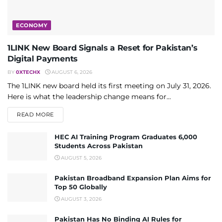
ECONOMY
1LINK New Board Signals a Reset for Pakistan’s
Digital Payments
BY
0XTECHX
AUGUST 6, 2026
The 1LINK new board held its first meeting on July 31, 2026.
Here is what the leadership change means for...
DETAILS
READ MORE
HEC AI Training Program Graduates 6,000
Students Across Pakistan
AUGUST 5, 2026
Pakistan Broadband Expansion Plan Aims for
Top 50 Globally
AUGUST 3, 2026
Pakistan Has No Binding AI Rules for