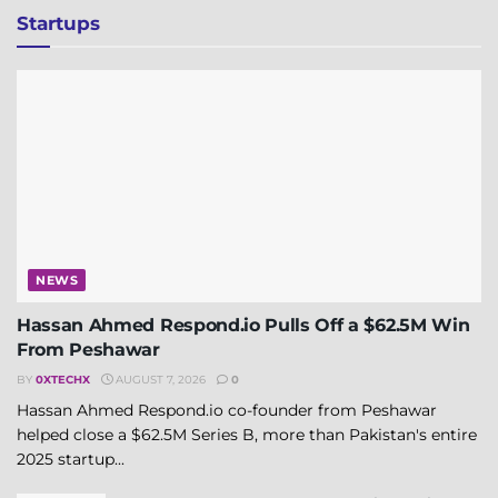
Startups
NEWS
Hassan Ahmed Respond.io Pulls Off a $62.5M Win
From Peshawar
BY
0XTECHX
AUGUST 7, 2026
0
Hassan Ahmed Respond.io co-founder from Peshawar
helped close a $62.5M Series B, more than Pakistan's entire
2025 startup...