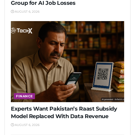
Group for AI Job Losses
AUGUST 6, 2026
FINANCE
Experts Want Pakistan’s Raast Subsidy
Model Replaced With Data Revenue
AUGUST 6, 2026