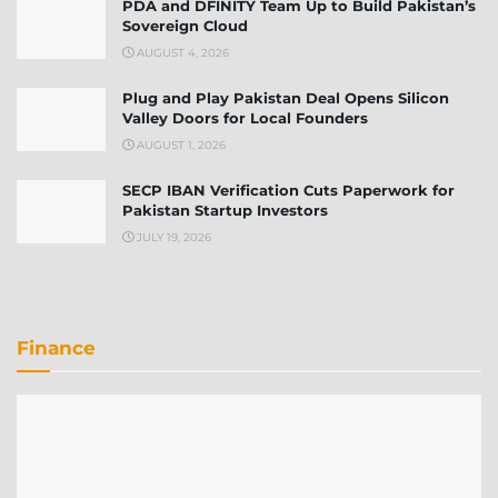
PDA and DFINITY Team Up to Build Pakistan’s
Sovereign Cloud
AUGUST 4, 2026
Plug and Play Pakistan Deal Opens Silicon
Valley Doors for Local Founders
AUGUST 1, 2026
SECP IBAN Verification Cuts Paperwork for
Pakistan Startup Investors
JULY 19, 2026
Finance