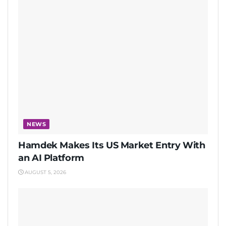
NEWS
Hamdek Makes Its US Market Entry With
an AI Platform
AUGUST 5, 2026