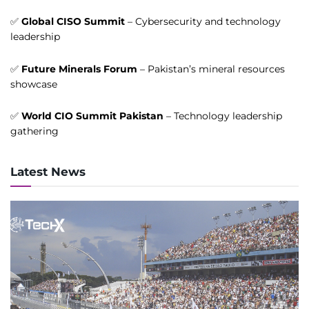
✅
Global CISO Summit
– Cybersecurity and technology
leadership
✅
Future Minerals Forum
– Pakistan’s mineral resources
showcase
✅
World CIO Summit Pakistan
– Technology leadership
gathering
Latest News