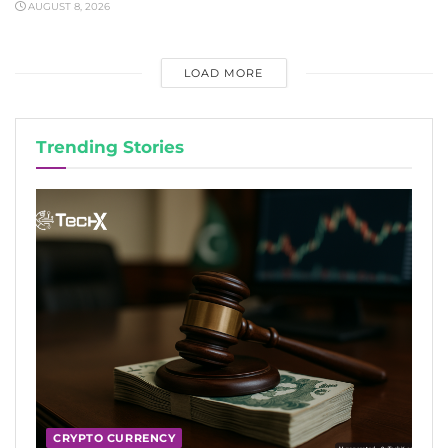
AUGUST 8, 2026
LOAD MORE
Trending Stories
CRYPTO CURRENCY