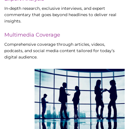
In-depth research, exclusive interviews, and expert
commentary that goes beyond headlines to deliver real
insights.
Multimedia Coverage
Comprehensive coverage through articles, videos,
podcasts, and social media content tailored for today’s
digital audience.