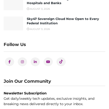
Hospitals and Banks
AUGUST 3, 2026
Sky47 Sovereign Cloud Now Open to Every
Federal Institution
AUGUST 3, 2026
Follow Us
Join Our Community
Newsletter Subscription
Get daily/weekly tech updates, exclusive insights, and
breaking news delivered directly to your inbox.