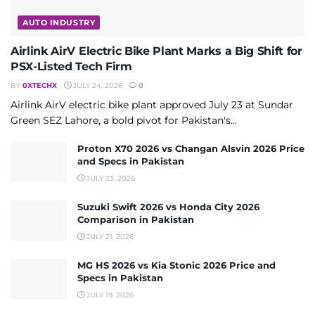
AUTO INDUSTRY
Airlink AirV Electric Bike Plant Marks a Big Shift for
PSX-Listed Tech Firm
BY
0XTECHX
JULY 24, 2026
0
Airlink AirV electric bike plant approved July 23 at Sundar
Green SEZ Lahore, a bold pivot for Pakistan's...
Proton X70 2026 vs Changan Alsvin 2026 Price
and Specs in Pakistan
JULY 23, 2026
Suzuki Swift 2026 vs Honda City 2026
Comparison in Pakistan
JULY 21, 2026
MG HS 2026 vs Kia Stonic 2026 Price and
Specs in Pakistan
JULY 19, 2026