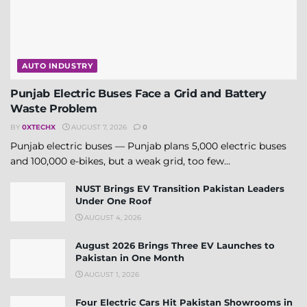
AUTO INDUSTRY
Punjab Electric Buses Face a Grid and Battery
Waste Problem
BY
0XTECHX
AUGUST 7, 2026
0
Punjab electric buses — Punjab plans 5,000 electric buses
and 100,000 e-bikes, but a weak grid, too few...
NUST Brings EV Transition Pakistan Leaders
Under One Roof
AUGUST 4, 2026
August 2026 Brings Three EV Launches to
Pakistan in One Month
AUGUST 1, 2026
Four Electric Cars Hit Pakistan Showrooms in