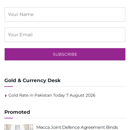
S
i
n
g
E
l
m
e
a
L
i
i
l
SUBSCRIBE
n
*
e
T
e
x
Gold & Currency Desk
t
Gold Rate in Pakistan Today 7 August 2026
Promoted
Mecca Joint Defence Agreement Binds