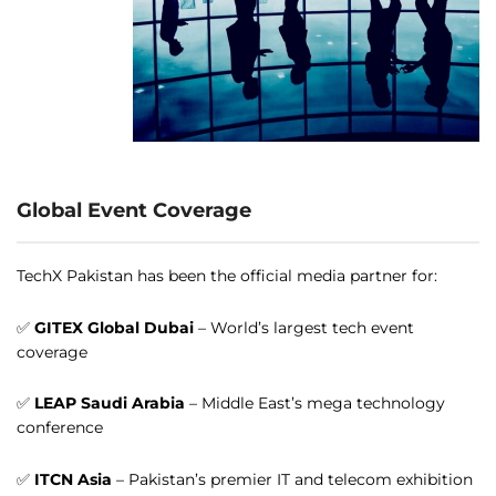
Global Event Coverage
TechX Pakistan has been the official media partner for:
✅
GITEX Global Dubai
– World’s largest tech event
coverage
✅
LEAP Saudi Arabia
– Middle East’s mega technology
conference
✅
ITCN Asia
– Pakistan’s premier IT and telecom exhibition