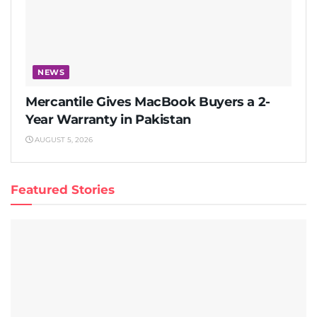
NEWS
Mercantile Gives MacBook Buyers a 2-
Year Warranty in Pakistan
AUGUST 5, 2026
Featured Stories