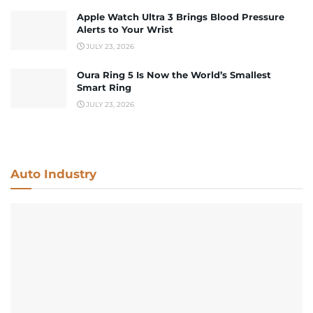
Apple Watch Ultra 3 Brings Blood Pressure
Alerts to Your Wrist
JULY 23, 2026
Oura Ring 5 Is Now the World’s Smallest
Smart Ring
JULY 23, 2026
Auto Industry