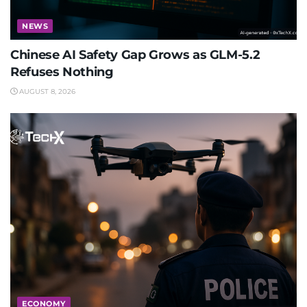
NEWS
Chinese AI Safety Gap Grows as GLM-5.2
Refuses Nothing
AUGUST 8, 2026
ECONOMY