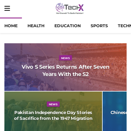
HOME
HEALTH
EDUCATION
SPORTS
TECH
NEWS
Vivo S Series Returns After Seven
Years With the S2
NEWS
Pakistan Independence Day Stories
Chinese 
of Sacrifice from the 1947 Migration