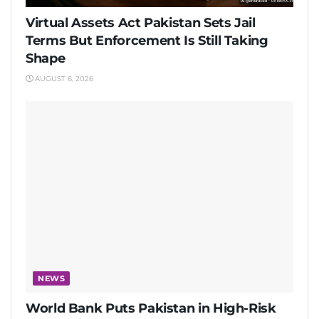
Virtual Assets Act Pakistan Sets Jail
Terms But Enforcement Is Still Taking
Shape
AUGUST 6, 2026
NEWS
World Bank Puts Pakistan in High-Risk