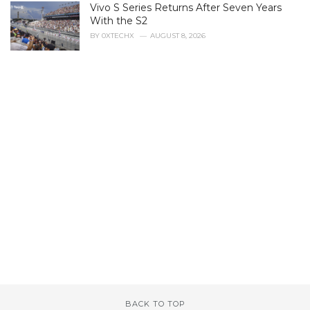
Vivo S Series Returns After Seven Years
:
With the S2
BY
0XTECHX
AUGUST 8, 2026
BACK TO TOP