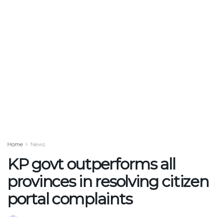
Home
News
KP govt outperforms all
provinces in resolving citizen
portal complaints