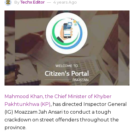
By
Techx Editor
4 years Ago
Mahmood Khan, the Chief Minister of Khyber
Pakhtunkhwa (KP)
, has directed Inspector General
(IG) Moazzam Jah Ansari to conduct a tough
crackdown on street offenders throughout the
province.