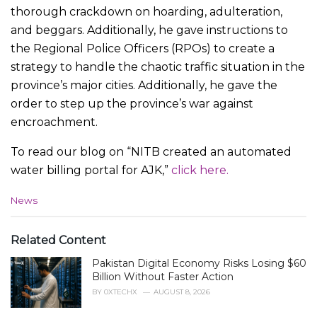
thorough crackdown on hoarding, adulteration,
and beggars. Additionally, he gave instructions to
the Regional Police Officers (RPOs) to create a
strategy to handle the chaotic traffic situation in the
province’s major cities. Additionally, he gave the
order to step up the province’s war against
encroachment.
To read our blog on “NITB created an automated
water billing portal for AJK,”
click here.
C
News
a
t
e
Related Content
g
Pakistan Digital Economy Risks Losing $60
o
r
Billion Without Faster Action
i
BY
0XTECHX
AUGUST 8, 2026
e
s