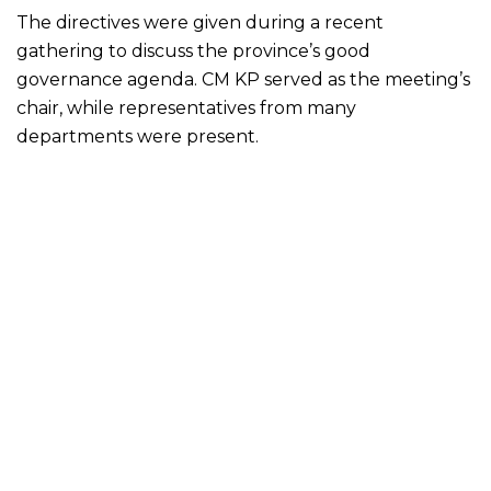
The directives were given during a recent
gathering to discuss the province’s good
governance agenda. CM KP served as the meeting’s
chair, while representatives from many
departments were present.