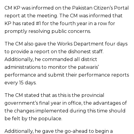
CM KP was informed on the Pakistan Citizen’s Portal
report at the meeting. The CM was informed that
KP has rated #1 for the fourth year in a row for
promptly resolving public concerns.
The CM also gave the Works Department four days
to provide a report on the dishonest staff.
Additionally, he commanded all district
administrations to monitor the patwaris’
performance and submit their performance reports
every 15 days.
The CM stated that as this is the provincial
government’s final year in office, the advantages of
the changes implemented during this time should
be felt by the populace.
Additionally, he gave the go-ahead to begin a