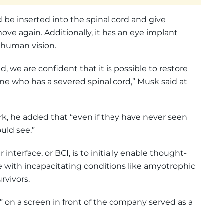
d be inserted into the spinal cord and give
move again. Additionally, it has an eye implant
 human vision.
, we are confident that it is possible to restore
ne who has a severed spinal cord,” Musk said at
rk, he added that “even if they have never seen
uld see.”
nterface, or BCI, is to initially enable thought-
with incapacitating conditions like amyotrophic
urvivors.
” on a screen in front of the company served as a