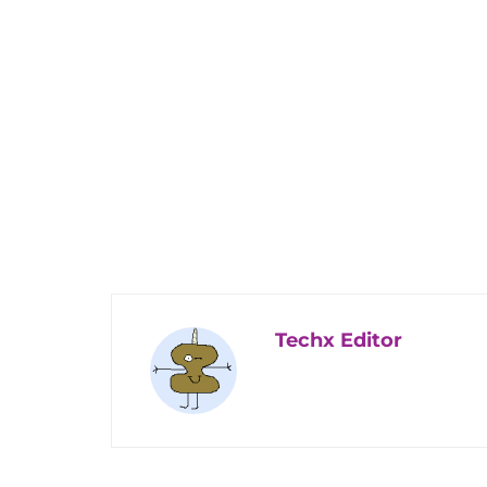
Techx Editor