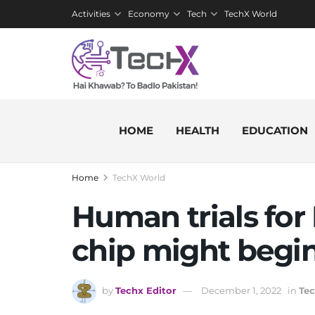
Activities
Economy
Tech
TechX World
HOME
HEALTH
EDUCATION
Home
TechX World
Human trials for
chip might begin
by
Techx Editor
December 1, 2022
in
Te