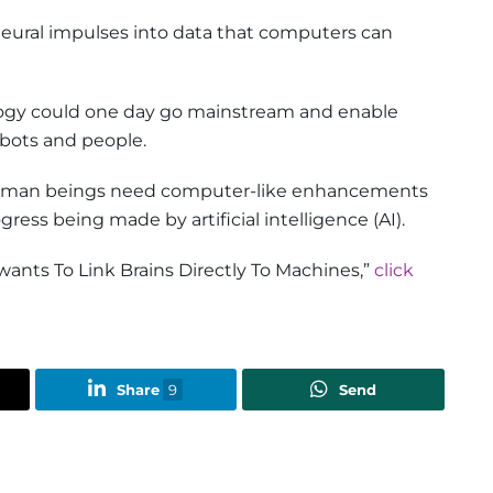
neural impulses into data that computers can
logy could one day go mainstream and enable
bots and people.
human beings need computer-like enhancements
ress being made by artificial intelligence (AI).
wants To Link Brains Directly To Machines,”
click
Share
9
Send