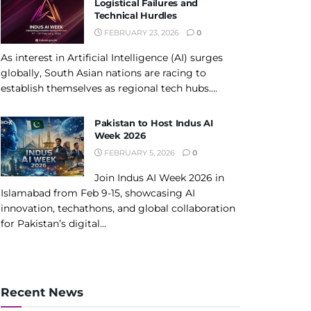
Logistical Failures and
Technical Hurdles
FEBRUARY 23, 2026
0
As interest in Artificial Intelligence (AI) surges
globally, South Asian nations are racing to
establish themselves as regional tech hubs....
Pakistan to Host Indus AI
Week 2026
FEBRUARY 5, 2026
0
Join Indus AI Week 2026 in
Islamabad from Feb 9-15, showcasing AI
innovation, techathons, and global collaboration
for Pakistan’s digital...
Recent News