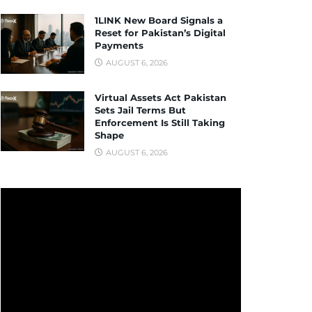
1LINK New Board Signals a
Reset for Pakistan’s Digital
Payments
AUGUST 6, 2026
Virtual Assets Act Pakistan
Sets Jail Terms But
Enforcement Is Still Taking
Shape
AUGUST 6, 2026