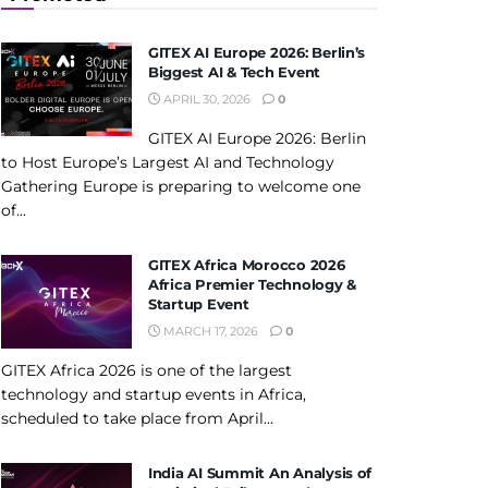
GITEX AI Europe 2026: Berlin’s
Biggest AI & Tech Event
APRIL 30, 2026
0
GITEX AI Europe 2026: Berlin
to Host Europe’s Largest AI and Technology
Gathering Europe is preparing to welcome one
of...
GITEX Africa Morocco 2026
Africa Premier Technology &
Startup Event
MARCH 17, 2026
0
GITEX Africa 2026 is one of the largest
technology and startup events in Africa,
scheduled to take place from April...
India AI Summit An Analysis of