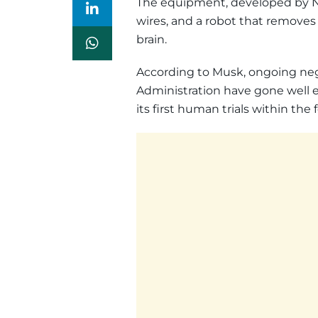
The equipment, developed by Neu
wires, and a robot that removes a
brain.
According to Musk, ongoing ne
Administration have gone well e
its first human trials within the