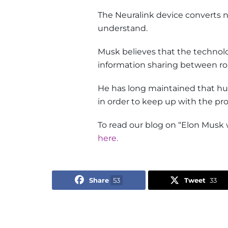
The Neuralink device converts 
understand.
Musk believes that the techno
information sharing between ro
He has long maintained that 
in order to keep up with the prog
To read our blog on “Elon Musk 
here.
Share
53
Tweet
33