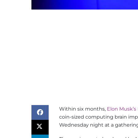
Within six months,
Elon Musk’s 
coin-sized computing brain imp
Wednesday night at a gathering 