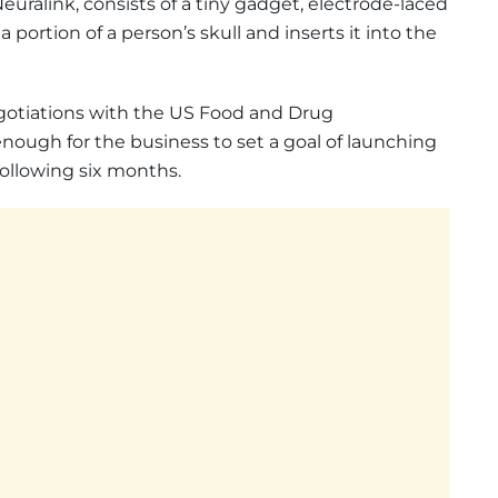
ralink, consists of a tiny gadget, electrode-laced
 portion of a person’s skull and inserts it into the
gotiations with the US Food and Drug
nough for the business to set a goal of launching
 following six months.