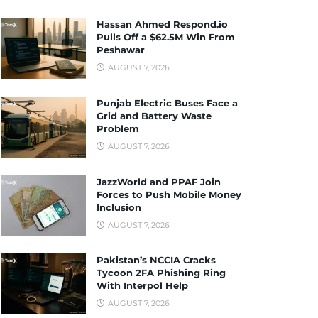
Hassan Ahmed Respond.io
Pulls Off a $62.5M Win From
Peshawar
AUGUST 7, 2026
Punjab Electric Buses Face a
Grid and Battery Waste
Problem
AUGUST 7, 2026
JazzWorld and PPAF Join
Forces to Push Mobile Money
Inclusion
AUGUST 7, 2026
Pakistan’s NCCIA Cracks
Tycoon 2FA Phishing Ring
With Interpol Help
AUGUST 7, 2026