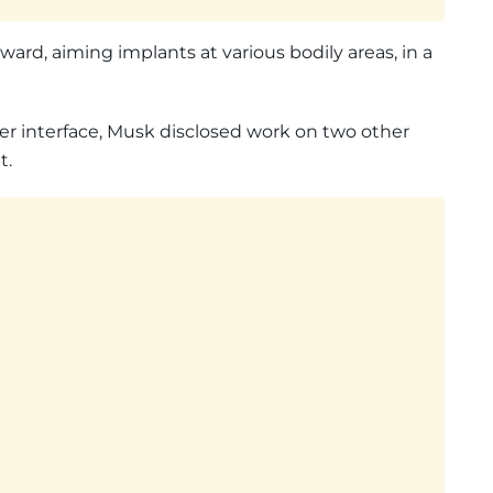
ward, aiming implants at various bodily areas, in a
er interface, Musk disclosed work on two other
t.