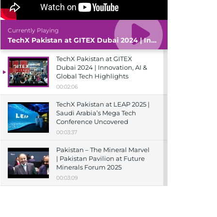
Currently Playing
TechX Pakistan at GITEX Dubai 2024 | Innovation, AI & Global Tech Highlights
TechX Pakistan at GITEX
Dubai 2024 | Innovation, AI &
Global Tech Highlights
00:02:06
TechX Pakistan at LEAP 2025 |
Saudi Arabia’s Mega Tech
Conference Uncovered
00:03:37
Pakistan – The Mineral Marvel
| Pakistan Pavilion at Future
Minerals Forum 2025
00:03:09
TechX Pakistan at ITCN Asia
Karachi 2024 | Innovation,
Startups & Future Tech