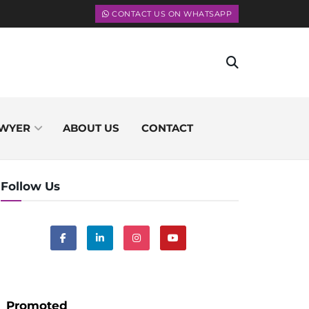
CONTACT US ON WHATSAPP
WYER
ABOUT US
CONTACT
Follow Us
Promoted