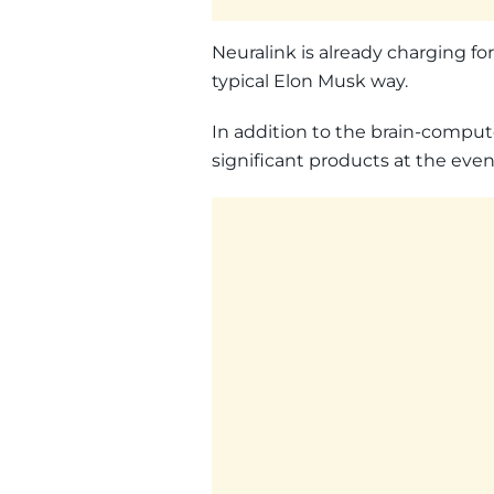
Neuralink is already charging for
typical Elon Musk way.
In addition to the brain-comput
significant products at the even