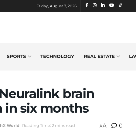
Friday, August 7, 2026
SPORTS
TECHNOLOGY
REAL ESTATE
LA
 Neuralink brain
 in six months
A
0
chX World
Reading Time: 2 mins read
A