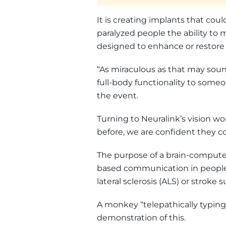
It is creating implants that coul
paralyzed people the ability to 
designed to enhance or restore
“As miraculous as that may sound
full-body functionality to someo
the event.
Turning to Neuralink’s vision wo
before, we are confident they co
The purpose of a brain-computer i
based communication in people 
lateral sclerosis (ALS) or stroke s
A monkey “telepathically typing
demonstration of this.