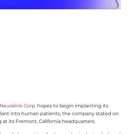
Neuralink Corp
. hopes to begin implanting its
lant into human patients, the company stated on
at its Fremont, California headquarters.