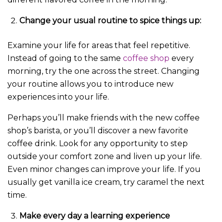
Change your usual routine to spice things up:
Examine your life for areas that feel repetitive.
Instead of going to the same
coffee shop
every
morning, try the one across the street. Changing
your routine allows you to introduce new
experiences into your life.
Perhaps you’ll make friends with the new coffee
shop’s barista, or you’ll discover a new favorite
coffee drink. Look for any opportunity to step
outside your comfort zone and liven up your life.
Even minor changes can improve your life. If you
usually get vanilla ice cream, try caramel the next
time.
Make every day a learning experience