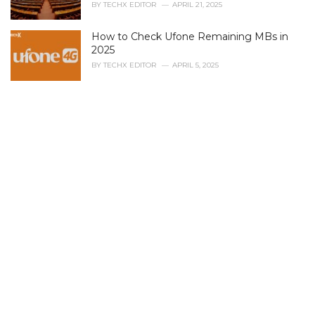
i
BY
TECHX EDITOR
APRIL 21, 2025
e
s
How to Check Ufone Remaining MBs in
:
2025
BY
TECHX EDITOR
APRIL 5, 2025