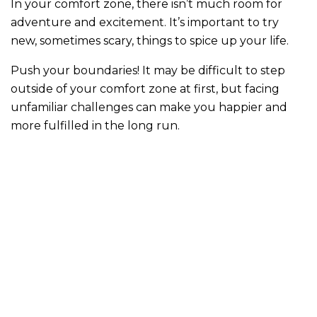
In your comfort zone, there isn’t much room for
adventure and excitement. It’s important to try
new, sometimes scary, things to spice up your life.
Push your boundaries! It may be difficult to step
outside of your comfort zone at first, but facing
unfamiliar challenges can make you happier and
more fulfilled in the long run.