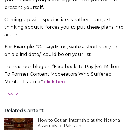
present yourself.
Coming up with specific ideas, rather than just
thinking about it, forces you to put these plans into
action.
For Example:
“Go skydiving, write a short story, go
on a blind date,” could be on your list.
To read our blog on “Facebook To Pay $52 Million
To Former Content Moderators Who Suffered
Mental Trauma,”
click here
C
How To
a
t
e
Related Content
g
How to Get an Internship at the National
o
r
Assembly of Pakistan