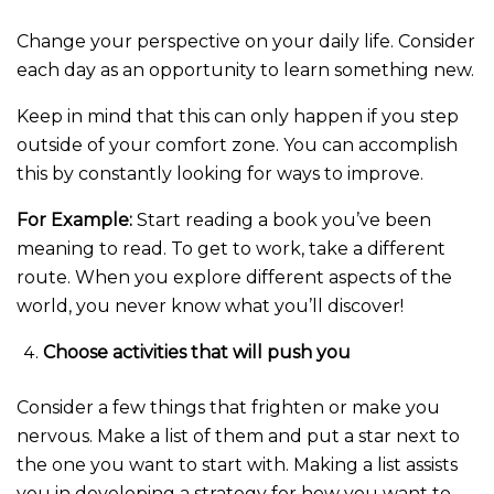
Change your perspective on your daily life. Consider
each day as an opportunity to learn something new.
Keep in mind that this can only happen if you step
outside of your comfort zone. You can accomplish
this by constantly looking for ways to improve.
For Example:
Start reading a book you’ve been
meaning to read. To get to work, take a different
route. When you explore different aspects of the
world, you never know what you’ll discover!
Choose activities that will push you
Consider a few things that frighten or make you
nervous. Make a list of them and put a star next to
the one you want to start with. Making a list assists
you in developing a strategy for how you want to