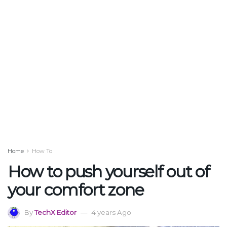
Home
How To
How to push yourself out of
your comfort zone
By
TechX Editor
4 years Ago