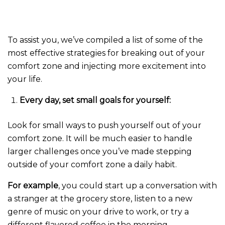
To assist you, we’ve compiled a list of some of the
most effective strategies for breaking out of your
comfort zone and injecting more excitement into
your life.
Every day, set small goals for yourself:
Look for small ways to push yourself out of your
comfort zone. It will be much easier to handle
larger challenges once you’ve made stepping
outside of your comfort zone a daily habit.
For example
, you could start up a conversation with
a stranger at the grocery store, listen to a new
genre of music on your drive to work, or try a
different flavored coffee in the morning.