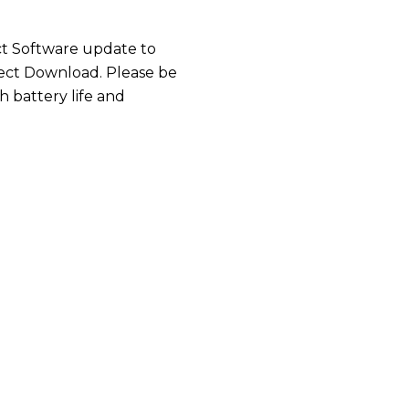
ct Software update to
elect Download. Please be
 battery life and