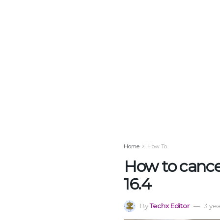
Home
How To
How to cancel
16.4
By
Techx Editor
3 ye