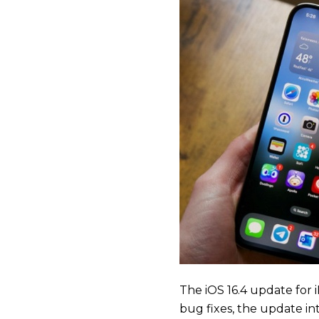
The iOS 16.4 update for
bug fixes, the update int