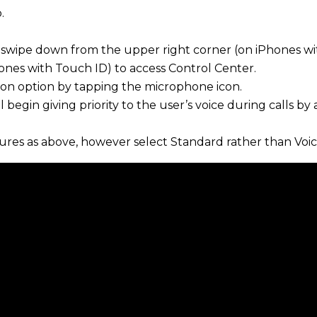
.
ll, swipe down from the upper right corner (on iPhones w
ones with Touch ID) to access Control Center.
ation option by tapping the microphone icon.
l begin giving priority to the user’s voice during calls by 
res as above, however select Standard rather than Voice