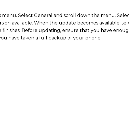
s menu. Select General and scroll down the menu. Sele
version available. When the update becomes available, s
 finishes. Before updating, ensure that you have enough
 you have taken a full backup of your phone.