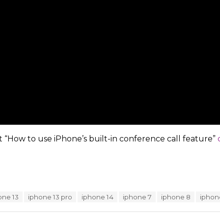
t “How to use iPhone’s built-in conference call feature”
one 13
iphone 13 pro
iphone 14
iphone 7
iphone 8
iphon