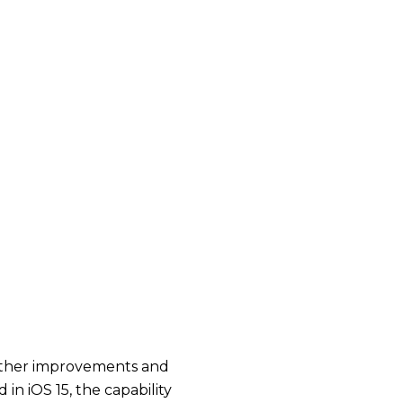
o other improvements and
in iOS 15, the capability