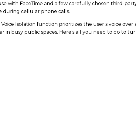
use with FaceTime and a few carefully chosen third-party 
le during cellular phone calls.
 Voice Isolation function prioritizes the user’s voice over
ear in busy public spaces. Here’s all you need to do to t