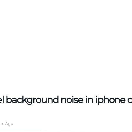
 background noise in iphone ca
ars Ago