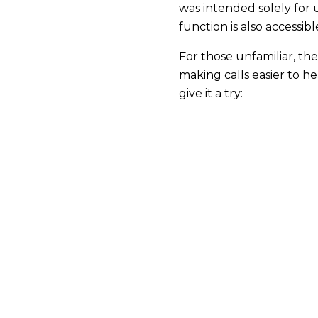
was intended solely for 
function is also accessib
For those unfamiliar, the
making calls easier to h
give it a try: