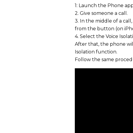
1: Launch the Phone app
2. Give someone a call.
3. In the middle of a ca
from the button (on iPh
4. Select the Voice Isol
After that, the phone wil
Isolation function.
Follow the same procedu