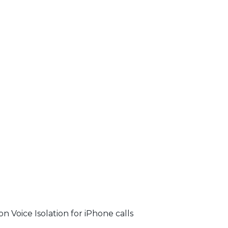
on Voice Isolation for iPhone calls