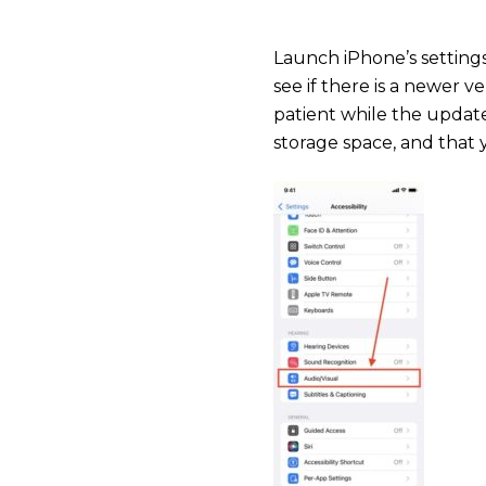
Launch iPhone’s setting
see if there is a newer 
patient while the update
storage space, and that