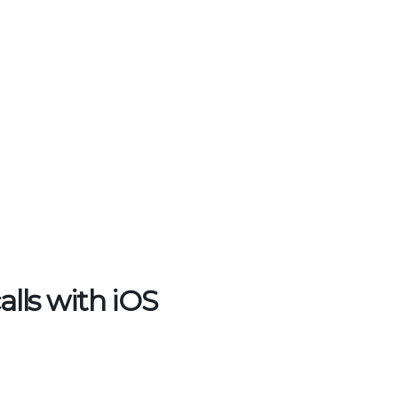
lls with iOS