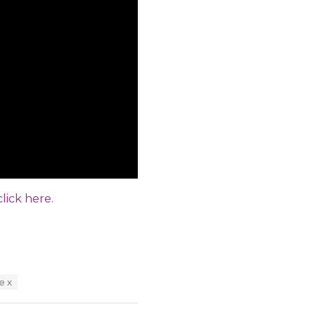
click here.
e x