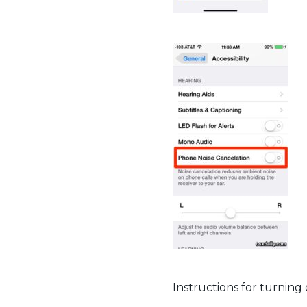
Instructions for turning 