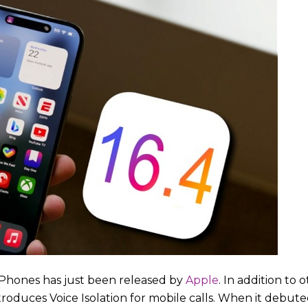
 iPhones has just been released by
Apple
. In addition t
roduces Voice Isolation for mobile calls. When it debuted 