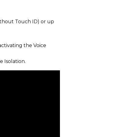
ithout Touch ID) or up
activating the Voice
 Isolation.