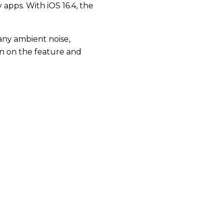
apps. With iOS 16.4, the
 any ambient noise,
urn on the feature and