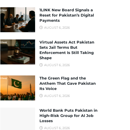
1LINK New Board Signals a
Reset for Pakistan’s Digital
Payments
AUGUST 6, 2026
Virtual Assets Act Pakistan
Sets Jail Terms But
Enforcement Is Still Taking
Shape
AUGUST 6, 2026
The Green Flag and the
Anthem That Gave Pakistan
Its Voice
AUGUST 6, 2026
World Bank Puts Pakistan in
High-Risk Group for AI Job
Losses
AUGUST 6, 2026