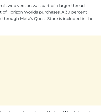
m’s web version was part of a larger thread
ut of Horizon Worlds purchases. A 30 percent
 through Meta’s Quest Store is included in the