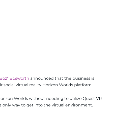
Boz” Bosworth
announced that the business is
 social virtual reality Horizon Worlds platform.
Horizon Worlds without needing to utilize Quest VR
 only way to get into the virtual environment.