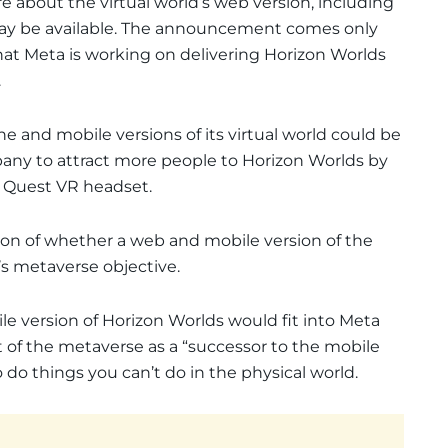
 about the virtual world’s web version, including
may be available. The announcement comes only
hat Meta is working on delivering Horizon Worlds
.
ne and mobile versions of its virtual world could be
any to attract more people to Horizon Worlds by
 Quest VR headset.
ion of whether a web and mobile version of the
s metaverse objective.
le version of Horizon Worlds would fit into Meta
t of the metaverse as a “successor to the mobile
o do things you can’t do in the physical world.