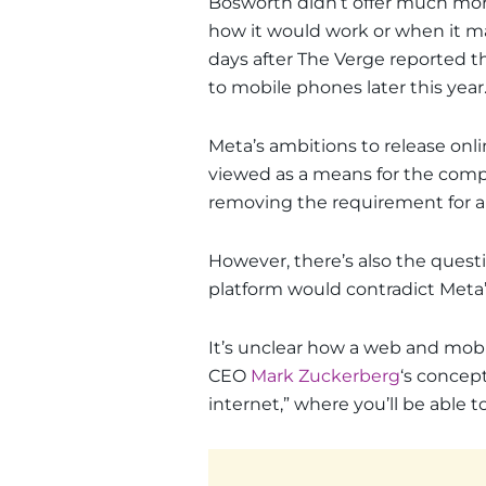
Bosworth didn’t offer much more
how it would work or when it 
days after The Verge reported t
to mobile phones later this year
Meta’s ambitions to release onli
viewed as a means for the comp
removing the requirement for a
However, there’s also the quest
platform would contradict Meta’
It’s unclear how a web and mobi
CEO
Mark Zuckerberg
‘s concep
internet,” where you’ll be able t