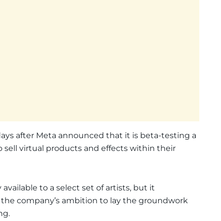
ys after Meta announced that it is beta-testing a
o sell virtual products and effects within their
vailable to a select set of artists, but it
in the company’s ambition to lay the groundwork
ng.