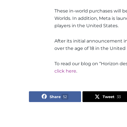
These in-world purchases will b
Worlds. In addition, Meta is la
players in the United States.
After its initial announcement 
over the age of 18 in the Unite
To read our blog on “Horizon desi
click here
.
Share
52
Tweet
33