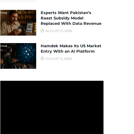
Experts Want Pakistan’s
Raast Subsidy Model
Replaced With Data Revenue
AUGUST 6, 2026
Hamdek Makes Its US Market
Entry With an AI Platform
AUGUST 5, 2026