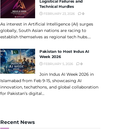
Logistical Failures and
Technical Hurdles
FEBRUARY 23, 2026
0
As interest in Artificial Intelligence (AI) surges
globally, South Asian nations are racing to
establish themselves as regional tech hubs....
Pakistan to Host Indus AI
Week 2026
FEBRUARY 5, 2026
0
Join Indus AI Week 2026 in
Islamabad from Feb 9-15, showcasing AI
innovation, techathons, and global collaboration
for Pakistan’s digital...
Recent News