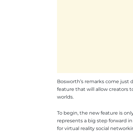
Bosworth’s remarks come just da
feature that will allow creators t
worlds.
To begin, the new feature is only a
represents a big step forward 
for virtual reality social networki