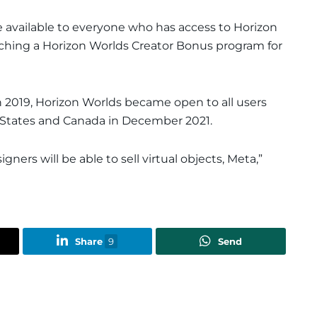
e available to everyone who has access to Horizon
unching a Horizon Worlds Creator Bonus program for
in 2019, Horizon Worlds became open to all users
d States and Canada in December 2021.
gners will be able to sell virtual objects, Meta,”
Share
9
Send