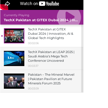
Currently Playing
TechX Pakistan at GITEX Dubai 2024 | Innovation, AI & Global Tech Highlights
TechX Pakistan at GITEX
Dubai 2024 | Innovation, AI &
Global Tech Highlights
00:02:06
TechX Pakistan at LEAP 2025 |
Saudi Arabia’s Mega Tech
Conference Uncovered
00:03:37
Pakistan – The Mineral Marvel
| Pakistan Pavilion at Future
Minerals Forum 2025
00:03:09
TechX Pakistan at ITCN Asia
Karachi 2024 | Innovation,
Startups & Future Tech