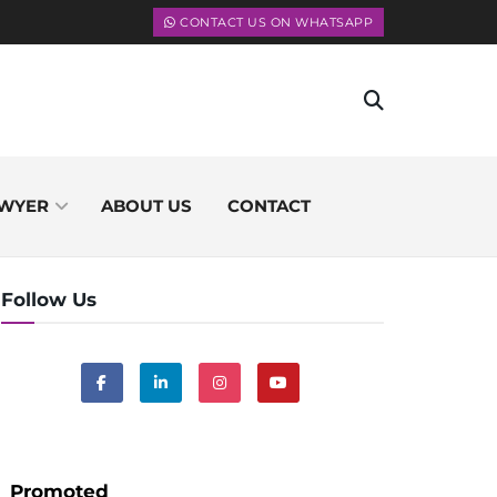
CONTACT US ON WHATSAPP
WYER
ABOUT US
CONTACT
Follow Us
Promoted