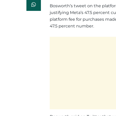
Bosworth’s tweet on the platfor
justifying Meta’s 47.5 percent c
platform fee for purchases made
47.5 percent number.