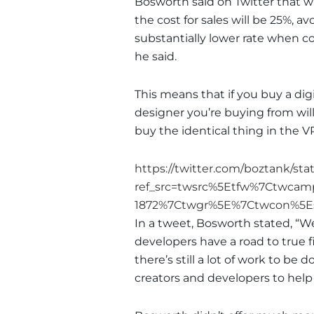
Bosworth said on Twitter that 
the cost for sales will be 25%, av
substantially lower rate when c
he said.
This means that if you buy a dig
designer you’re buying from will
buy the identical thing in the V
https://twitter.com/boztank/sta
ref_src=twsrc%5Etfw%7Ctwca
1872%7Ctwgr%5E%7Ctwcon%5Es
In a tweet, Bosworth stated, “W
developers have a road to true fi
there’s still a lot of work to be
creators and developers to hel