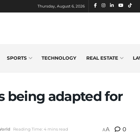
Thursday, August 6, 2026
SPORTS
TECHNOLOGY
REAL ESTATE
LA
s being adapted for
A
0
World
Reading Time: 4 mins read
A