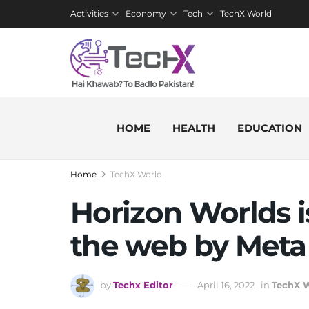
Activities
Economy
Tech
TechX World
HOME
HEALTH
EDUCATION
Home
TechX World
Horizon Worlds i
the web by Meta
by
Techx Editor
April 16, 2022
in
TechX 