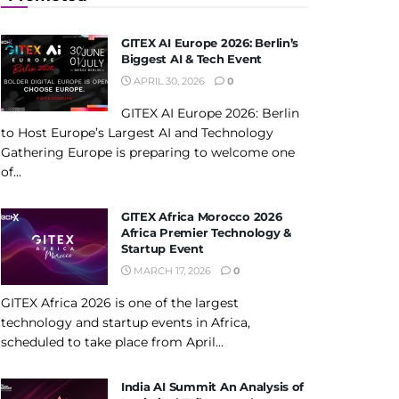
GITEX AI Europe 2026: Berlin’s
Biggest AI & Tech Event
APRIL 30, 2026
0
GITEX AI Europe 2026: Berlin
to Host Europe’s Largest AI and Technology
Gathering Europe is preparing to welcome one
of...
GITEX Africa Morocco 2026
Africa Premier Technology &
Startup Event
MARCH 17, 2026
0
GITEX Africa 2026 is one of the largest
technology and startup events in Africa,
scheduled to take place from April...
India AI Summit An Analysis of