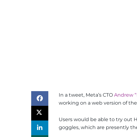
In a tweet, Meta’s CTO
Andrew “
working on a web version of their
Users would be able to try out 
goggles, which are presently the