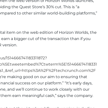
when the web version of Horizon Worlds launches,
oiding the Quest Store’s 30% cut. This is “a
ompared to other similar world-building platforms,”
ital item on the web edition of Horizon Worlds, the
 earn a bigger cut of the transaction than if you
R version.
tus/1514666741183311872?
mp%5Etweetembed%7Ctwterm%5E151466674118331
1_&ref_url=https%3A%2F%2Ftechcrunch.com%2F
e’re making good on our aim to ensuring that
nancial success on our platform.” “It’s early days,
 done, and we’ll continue to work closely with our
p them earn meaningful cash,” says the company.