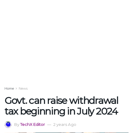
Home
News
Govt. can raise withdrawal
tax beginning in July 2024
By
TechX Editor
2 years Ago