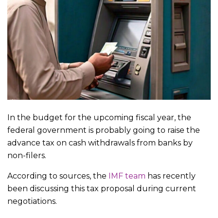
In the budget for the upcoming fiscal year, the
federal government is probably going to raise the
advance tax on cash withdrawals from banks by
non-filers.
According to sources, the
IMF team
has recently
been discussing this tax proposal during current
negotiations.