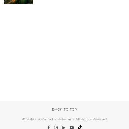
BACK TO TOP
© 2019 - 2024 TechX Pakistan - All Rights Reserved