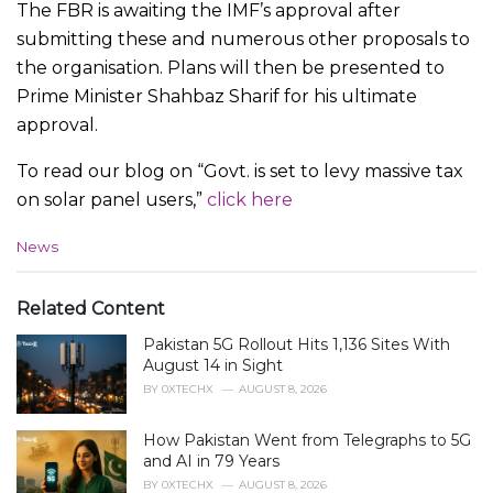
The FBR is awaiting the IMF’s approval after
submitting these and numerous other proposals to
the organisation. Plans will then be presented to
Prime Minister Shahbaz Sharif for his ultimate
approval.
To read our blog on “Govt. is set to levy massive tax
on solar panel users,”
click here
C
News
a
t
e
Related Content
g
Pakistan 5G Rollout Hits 1,136 Sites With
o
r
August 14 in Sight
i
BY
0XTECHX
AUGUST 8, 2026
e
s
How Pakistan Went from Telegraphs to 5G
:
and AI in 79 Years
BY
0XTECHX
AUGUST 8, 2026