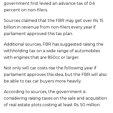
government first levied an advance tax of 0.6
percent on non-filers.
Sources claimed that the FBR may get over Rs. 15
billion in revenue from non-filers every year if
parliament approved this tax plan.
Additional sources, FBR has suggested raising the
withholding tax on a wide range of automobiles
with engines that are 850cc or larger.
Not only will car costs rise the following year if
parliament approves this idea, but the FBR will also
be able to tax car buyers more heavily.
According to sources, the government is
considering raising taxes on the sale and acquisition
of real estate plots costing at least Rs. 50 million.