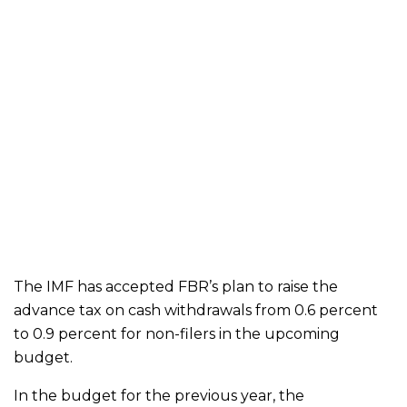
The IMF has accepted FBR’s plan to raise the
advance tax on cash withdrawals from 0.6 percent
to 0.9 percent for non-filers in the upcoming
budget.
In the budget for the previous year, the