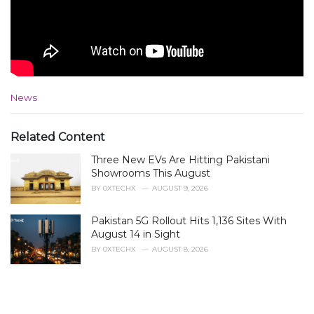
C
News
a
t
e
Related Content
g
Three New EVs Are Hitting Pakistani
o
r
Showrooms This August
i
BY
0XTECHX
AUGUST 9, 2026
e
s
Pakistan 5G Rollout Hits 1,136 Sites With
:
August 14 in Sight
BY
0XTECHX
AUGUST 8, 2026