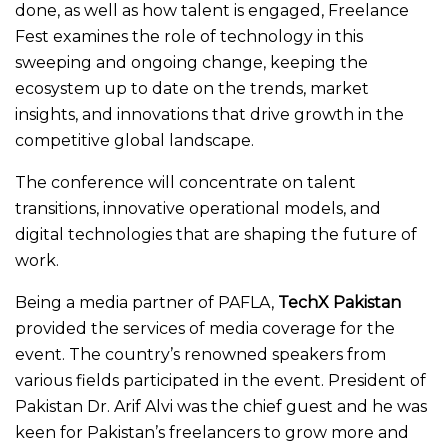
done, as well as how talent is engaged, Freelance
Fest examines the role of technology in this
sweeping and ongoing change, keeping the
ecosystem up to date on the trends, market
insights, and innovations that drive growth in the
competitive global landscape.
The conference will concentrate on talent
transitions, innovative operational models, and
digital technologies that are shaping the future of
work.
Being a media partner of PAFLA,
TechX Pakistan
provided the services of media coverage for the
event. The country’s renowned speakers from
various fields participated in the event. President of
Pakistan Dr. Arif Alvi was the chief guest and he was
keen for Pakistan’s freelancers to grow more and