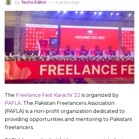
By
Techx Editor
4 years Ago
The
Freelance Fest Karachi ’22
is organized by
PAFLA
. The Pakistan Freelancers Association
(PAFLA) is a non-profit organization dedicated to
providing opportunities and mentoring to Pakistani
freelancers.