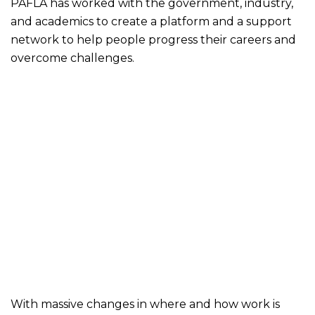
PAFLA has worked with the government, industry,
and academics to create a platform and a support
network to help people progress their careers and
overcome challenges.
With massive changes in where and how work is