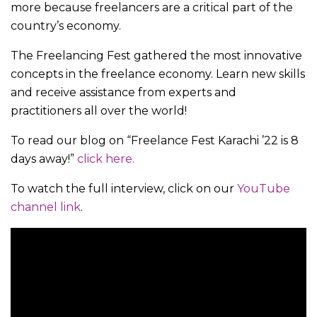
more because freelancers are a critical part of the
country’s economy.
The Freelancing Fest gathered the most innovative
concepts in the freelance economy. Learn new skills
and receive assistance from experts and
practitioners all over the world!
To read our blog on “Freelance Fest Karachi ’22 is 8
days away!”
click here.
To watch the full interview, click on our
YouTube
channel link
.