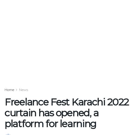
Home
News
Freelance Fest Karachi 2022
curtain has opened, a
platform for learning