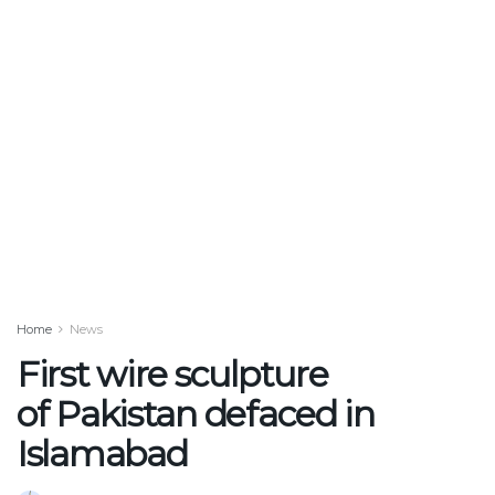
Home
News
First wire sculpture
of Pakistan defaced in
Islamabad