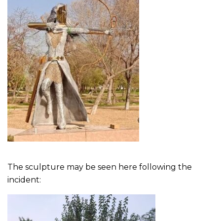
The sculpture may be seen here following the
incident: