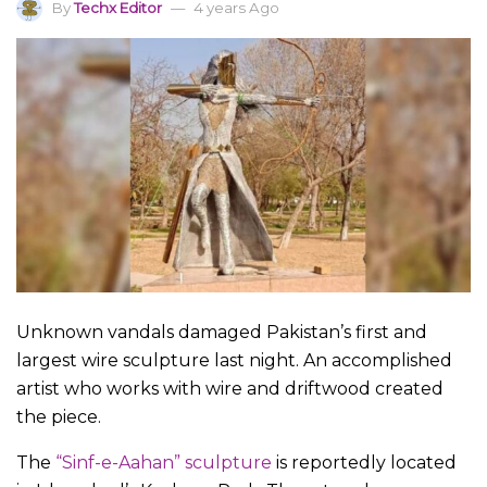
By
Techx Editor
4 years Ago
Unknown vandals damaged Pakistan’s first and
largest wire sculpture last night. An accomplished
artist who works with wire and driftwood created
the piece.
The
“Sinf-e-Aahan” sculpture
is reportedly located