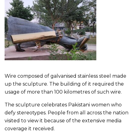
Wire composed of galvanised stainless steel made
up the sculpture. The building of it required the
usage of more than 100 kilometres of such wire.
The sculpture celebrates Pakistani women who
defy stereotypes. People from all across the nation
visited to view it because of the extensive media
coverage it received.