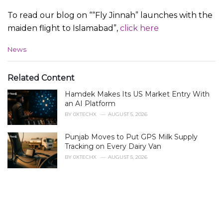
To read our blog on ““Fly Jinnah” launches with the
maiden flight to Islamabad”,
click here
C
News
a
t
e
Related Content
g
Hamdek Makes Its US Market Entry With
o
r
an AI Platform
i
BY
0XTECHX
AUGUST 5, 2026
e
s
Punjab Moves to Put GPS Milk Supply
:
Tracking on Every Dairy Van
BY
0XTECHX
AUGUST 5, 2026