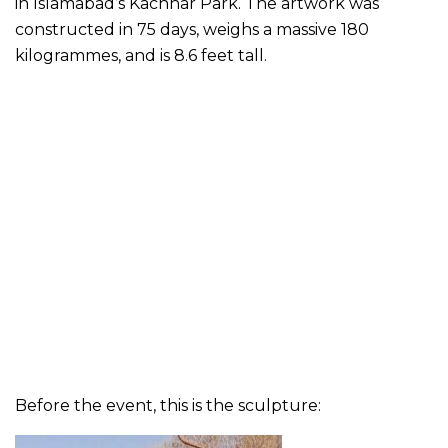
in Islamabad’s Kachnar Park. The artwork was
constructed in 75 days, weighs a massive 180
kilogrammes, and is 8.6 feet tall.
Before the event, this is the sculpture: