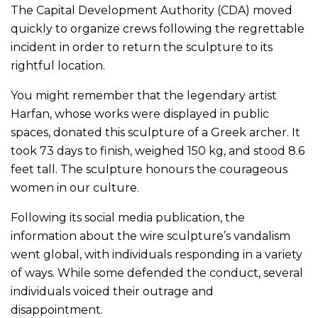
The Capital Development Authority (CDA) moved
quickly to organize crews following the regrettable
incident in order to return the sculpture to its
rightful location.
You might remember that the legendary artist
Harfan, whose works were displayed in public
spaces, donated this sculpture of a Greek archer. It
took 73 days to finish, weighed 150 kg, and stood 8.6
feet tall. The sculpture honours the courageous
women in our culture.
Following its social media publication, the
information about the wire sculpture’s vandalism
went global, with individuals responding in a variety
of ways. While some defended the conduct, several
individuals voiced their outrage and
disappointment.