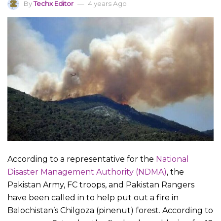
By
Techx Editor
4 years Ago
According to a representative for the
National
Disaster Management Authority (NDMA)
, the
Pakistan Army, FC troops, and Pakistan Rangers
have been called in to help put out a fire in
Balochistan’s Chilgoza (pinenut) forest. According to