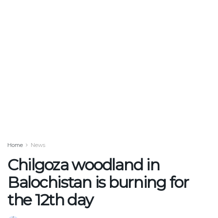
Home
News
Chilgoza woodland in
Balochistan is burning for
the 12th day