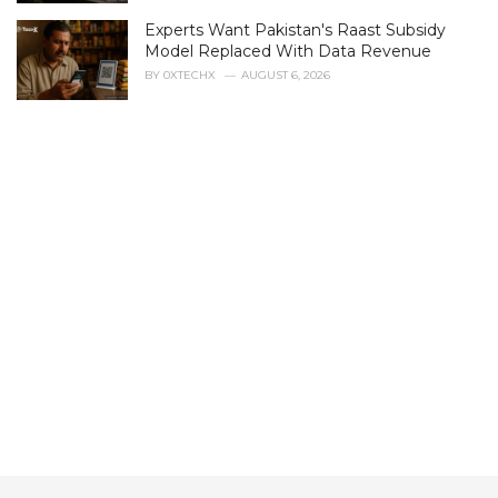
s
Experts Want Pakistan's Raast Subsidy
:
Model Replaced With Data Revenue
BY
0XTECHX
AUGUST 6, 2026