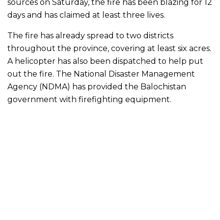
sources on Saturday, the fire has been blazing for 12
days and has claimed at least three lives.
The fire has already spread to two districts
throughout the province, covering at least six acres.
A helicopter has also been dispatched to help put
out the fire. The National Disaster Management
Agency (NDMA) has provided the Balochistan
government with firefighting equipment.