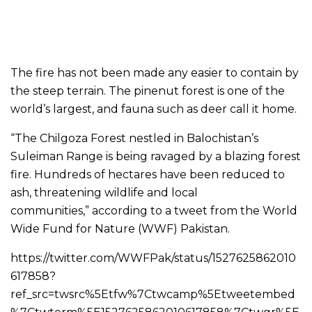
The fire has not been made any easier to contain by
the steep terrain. The pinenut forest is one of the
world’s largest, and fauna such as deer call it home.
“The Chilgoza Forest nestled in Balochistan’s
Suleiman Range is being ravaged by a blazing forest
fire. Hundreds of hectares have been reduced to
ash, threatening wildlife and local
communities,” according to a tweet from the World
Wide Fund for Nature (WWF) Pakistan.
https://twitter.com/WWFPak/status/1527625862010
617858?
ref_src=twsrc%5Etfw%7Ctwcamp%5Etweetembed