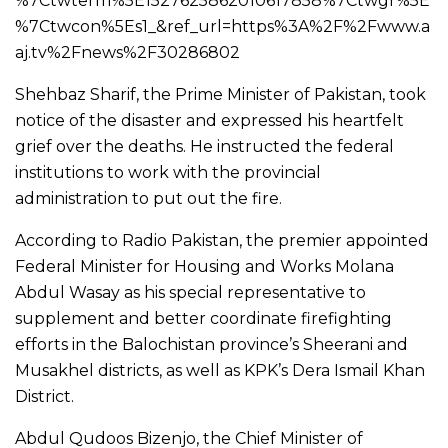
%7Ctwterm%5E1527625862010617858%7Ctwgr%5E
%7Ctwcon%5Es1_&ref_url=https%3A%2F%2Fwww.a
aj.tv%2Fnews%2F30286802
Shehbaz Sharif, the Prime Minister of Pakistan, took
notice of the disaster and expressed his heartfelt
grief over the deaths. He instructed the federal
institutions to work with the provincial
administration to put out the fire.
According to Radio Pakistan, the premier appointed
Federal Minister for Housing and Works Molana
Abdul Wasay as his special representative to
supplement and better coordinate firefighting
efforts in the Balochistan province’s Sheerani and
Musakhel districts, as well as KPK’s Dera Ismail Khan
District.
Abdul Qudoos Bizenjo, the Chief Minister of