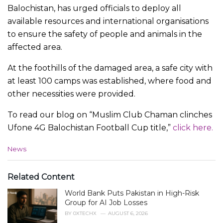
Balochistan, has urged officials to deploy all
available resources and international organisations
to ensure the safety of people and animals in the
affected area.
At the foothills of the damaged area, a safe city with
at least 100 camps was established, where food and
other necessities were provided.
To read our blog on “Muslim Club Chaman clinches
Ufone 4G Balochistan Football Cup title,”
click here.
C
News
a
t
e
Related Content
g
World Bank Puts Pakistan in High-Risk
o
r
Group for AI Job Losses
i
BY
0XTECHX
AUGUST 6, 2026
e