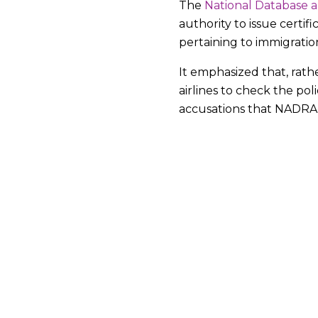
The
National Database a
authority to issue certif
pertaining to immigratio
It emphasized that, rat
airlines to check the po
accusations that NADRA w