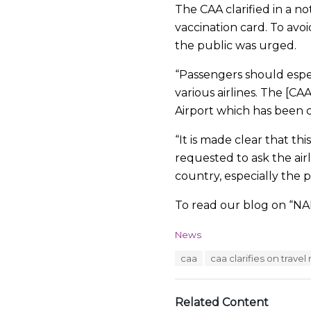
The CAA clarified in a no
vaccination card. To avoi
the public was urged.
“Passengers should espe
various airlines. The [C
Airport which has been 
“It is made clear that thi
requested to ask the airl
country, especially the po
To read our blog on “NAD
C
News
a
T
caa
caa clarifies on trave
t
a
e
g
g
s
o
Related Content
:
r