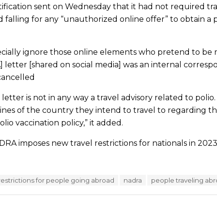
tification sent on Wednesday that it had not required tra
d falling for any “unauthorized online offer” to obtain a p
cially ignore those online elements who pretend to be r
AA] letter [shared on social media] was an internal corre
cancelled
s letter is not in any way a travel advisory related to poli
ines of the country they intend to travel to regarding th
lio vaccination policy,” it added.
RA imposes new travel restrictions for nationals in 2023
l restrictions for people going abroad
nadra
people traveling ab