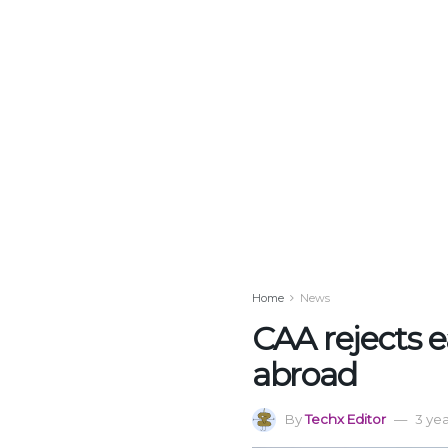
Home
News
CAA rejects ea
abroad
By
Techx Editor
3 ye