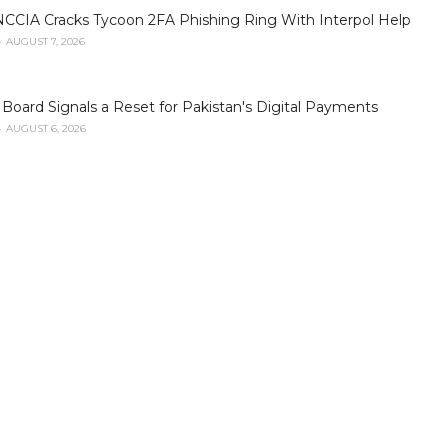
NCCIA Cracks Tycoon 2FA Phishing Ring With Interpol Help
AUGUST 7, 2026
oard Signals a Reset for Pakistan's Digital Payments
AUGUST 6, 2026