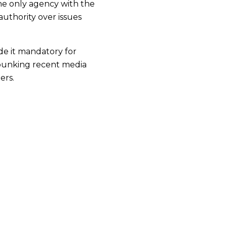
he only agency with the
authority over issues
e it mandatory for
debunking recent media
ers.