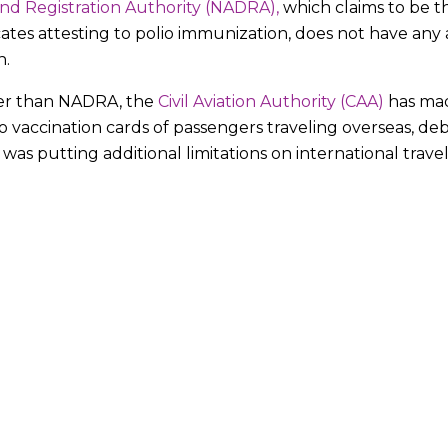
nd Registration Authority (NADRA),
which claims to be t
icates attesting to polio immunization, does not have any 
n.
her than NADRA, the
Civil Aviation Authority (CAA)
has mad
lio vaccination cards of passengers traveling overseas, 
as putting additional limitations on international travel