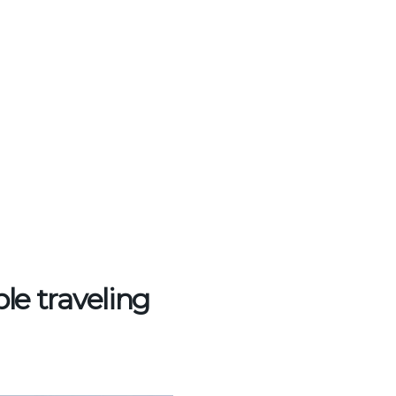
ple traveling