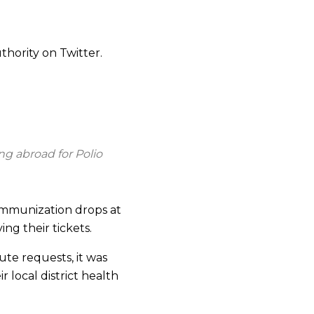
thority on Twitter.
ng abroad for Polio
 immunization drops at
ng their tickets.
ute requests, it was
 local district health