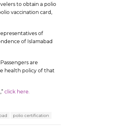
velers to obtain a polio
olio vaccination card,
epresentatives of
spondence of Islamabad
o. Passengers are
e health policy of that
,”
click here.
road
polio certification