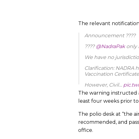
The relevant notificatio
Announcement ????
????
@NadraPak
only 
We have no jurisdicti
Clarification: NADRA h
Vaccination Certificate
However, Civil…
pic.t
The warning instructed a
— NADRA (@NadraPa
least four weeks prior t
The polio desk at “the a
recommended, and passeng
office.