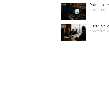
i
Pakistan's 
e
BY
0XTECHX
s
:
1LINK New B
BY
0XTECHX