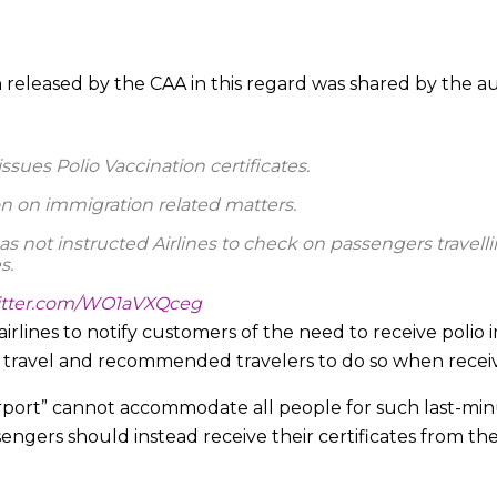
n released by the CAA in this regard was shared by the au
issues Polio Vaccination certificates.
on on immigration related matters.
as not instructed Airlines to check on passengers travelli
s.
witter.com/WO1aVXQceg
irlines to notify customers of the need to receive polio
k)
August 1, 2023
o travel and recommended travelers to do so when receivi
irport” cannot accommodate all people for such last-min
ers should instead receive their certificates from their