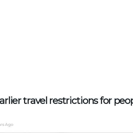
rlier travel restrictions for peo
ars Ago