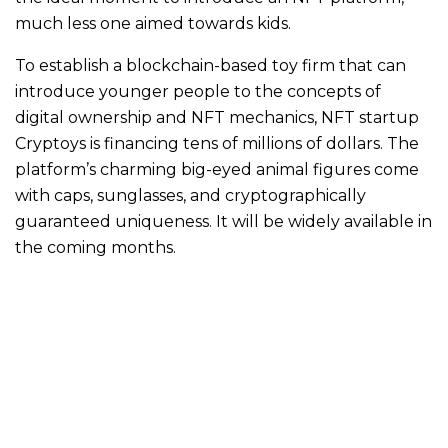
much less one aimed towards kids.
To establish a blockchain-based toy firm that can
introduce younger people to the concepts of
digital ownership and NFT mechanics, NFT startup
Cryptoys is financing tens of millions of dollars. The
platform’s charming big-eyed animal figures come
with caps, sunglasses, and cryptographically
guaranteed uniqueness. It will be widely available in
the coming months.