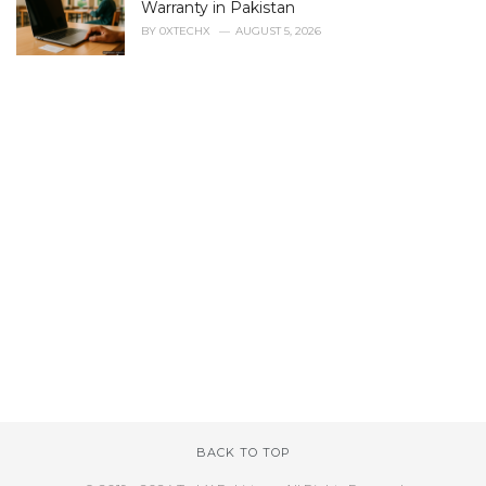
Warranty in Pakistan
BY
0XTECHX
AUGUST 5, 2026
BACK TO TOP