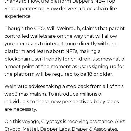
thanks to Flow, the platform Dapper’s NBA Top
Shot operates on. Flow delivers a blockchain-lite
experience.
Though the CEO, Will Weinraub, claims that parent-
controlled wallets are on the way that will allow
younger users to interact more directly with the
platform and learn about NFTs, making a
blockchain user-friendly for children is somewhat of
a moot point at the moment as users signing up for
the platform will be required to be 18 or older.
Weinraub advises taking a step back from all of this
web3 maximalism. To introduce millions of
individuals to these new perspectives, baby steps
are necessary.
On this voyage, Cryptoys is receiving assistance. A16z
Crypto, Mattel, Dapper Labs, Draper & Associates,