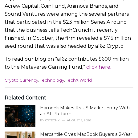
Acrew Capital, CoinFund, Animoca Brands, and
Sound Ventures were among the several partners
that participated in the $23 million Series A round
that the business tells TechCrunch it recently
finished. In October, the firm revealed a $7.5 million
seed round that was also headed by a16z Crypto.
To read our blog on “a16z contributes $600 million
to the Metaverse Gaming Fund,”
click here.
C
Crypto Currency
,
Technology
,
TechX World
a
t
e
Related Content
g
Hamdek Makes Its US Market Entry With
o
r
an AI Platform
i
BY
0XTECHX
AUGUST 5, 2026
e
s
Mercantile Gives MacBook Buyers a 2-Year
: