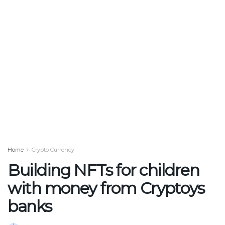
Home
Crypto Currency
Building NFTs for children
with money from Cryptoys
banks