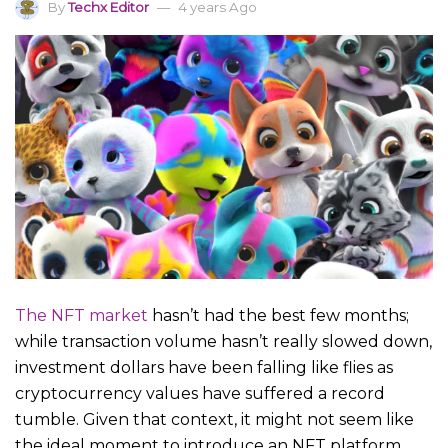
By
Techx Editor
4 years Ago
The NFT market
hasn’t had the best few months;
while transaction volume hasn’t really slowed down,
investment dollars have been falling like flies as
cryptocurrency values have suffered a record
tumble. Given that context, it might not seem like
the ideal moment to introduce an NFT platform,