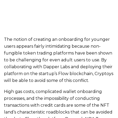
The notion of creating an onboarding for younger
users appears fairly intimidating because non-
fungible token trading platforms have been shown
to be challenging for even adult users to use. By
collaborating with Dapper Labs and deploying their
platform on the startup’s Flow blockchain, Cryptoys
will be able to avoid some of this conflict.
High gas costs, complicated wallet onboarding
processes, and the impossibility of conducting
transactions with credit cards are some of the NFT
land’s characteristic roadblocks that can be avoided