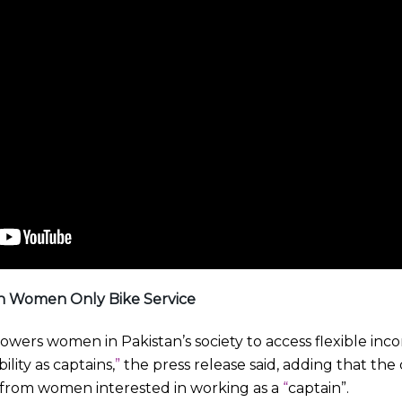
n Women Only Bike Service
owers women in Pakistan’s society to access flexible in
ility as captains,
”
the press release said, adding that th
 from women interested in working as a
“
captain”.