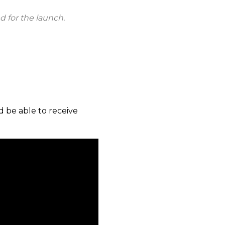
d for the launch.
d be able to receive