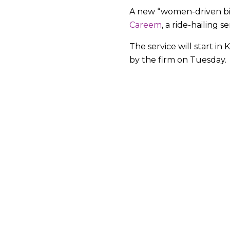
A new “women-driven bi
Careem
, a ride-hailing s
The service will start in
by the firm on Tuesday.