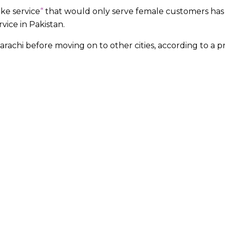
ke service
“
that would only serve female customers has
ervice in Pakistan.
 Karachi before moving on to other cities, according to a