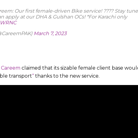
em: Our first female-driven Bike service! ???? Stay tune
an apply at our DHA & Gulshan OCs! *For Karachi only
IzLWRNC
(@CareemPAK)
March 7, 2023
,
Careem
claimed that its sizable female client base woul
able transport
“
thanks to the new service.