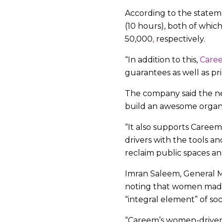
According to the statem
(10 hours), both of whi
50,000
,
respectively.
“In addition to this,
Care
guarantees as well as pri
The company said the new
build an awesome organiz
“It also supports Care
drivers with the tools a
reclaim public spaces an
Imran Saleem, General Ma
noting that women made 
“integral element” of soc
“Careem’s women-drive