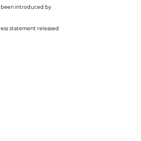
 been introduced by
 press statement released