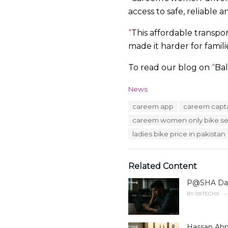
access to safe, reliable 
“
This affordable transpo
made it harder for famil
To read our blog on
“
Bal
C
News
a
T
careem app
careem capt
t
a
e
careem women only bike se
g
g
s
ladies bike price in pakistan
o
:
r
i
e
Related Content
s
:
P@SHA Data
BY
0XTECHX
Hassan Ahm