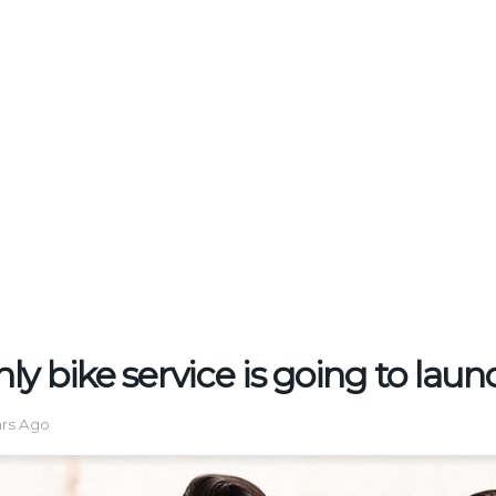
y bike service is going to lau
ars Ago