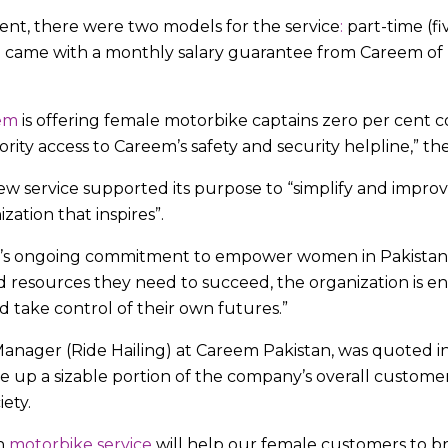
ent, there were two models for the service
:
part-time (fi
ch came with a monthly salary guarantee from Careem of 
em
is offering female motorbike captains zero per cent 
ority access to Careem’s safety and security helpline,” th
 service supported its purpose to “simplify and improv
ation that inspires”.
em’s ongoing commitment to empower women in Pakistan
nd resources they need to succeed, the organization is 
d take control of their own futures.”
nager (Ride Hailing) at Careem Pakistan, was quoted in 
up a sizable portion of the company’s overall customer 
iety.
n
motorbike service
will help our female customers to b