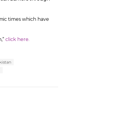
omic times which have
n,”
click here.
kistan
i