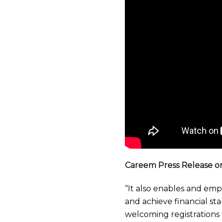
Careem Press Release o
“It also enables and emp
and achieve financial stab
welcoming registrations