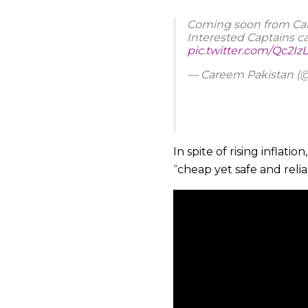
Coming soon from Care
Interested Captains c
pic.twitter.com/Qc2
— Careem Pakistan 
In spite of rising inflation
“
cheap yet safe and reli