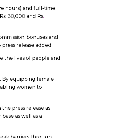
ve hours) and full-time
Rs. 30,000 and Rs
.
commission, bonuses and
e press release added.
e the lives of people and
. By equipping female
enabling women to
the press release as
base as well as a
reak barriers through