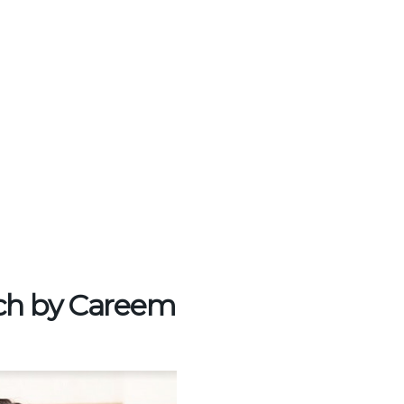
nch by Careem