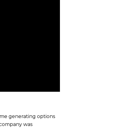
come generating options
e company was