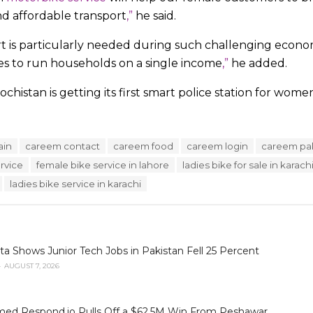
and affordable transport
,”
he said.
rt is particularly needed during such challenging econ
ies to run households on a single income
,”
he added.
ochistan is getting its first smart police station for wome
ain
careem contact
careem food
careem login
careem pa
rvice
female bike service in lahore
ladies bike for sale in karach
ladies bike service in karachi
 Shows Junior Tech Jobs in Pakistan Fell 25 Percent
AUGUST 7, 2026
ed Respond.io Pulls Off a $62.5M Win From Peshawar