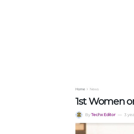
Home
News
1st Women onl
By
Techx Editor
3 ye